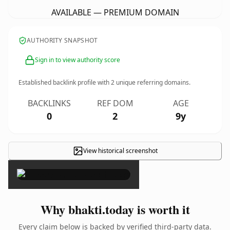
AVAILABLE — PREMIUM DOMAIN
AUTHORITY SNAPSHOT
Sign in to view authority score
Established backlink profile with
2
unique referring domains.
BACKLINKS
REF DOM
AGE
0
2
9y
View historical screenshot
×
Why bhakti.today is worth it
Every claim below is backed by verified third-party data.