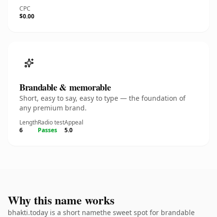
CPC
$0.00
Brandable & memorable
Short, easy to say, easy to type — the foundation of
any premium brand.
Length
Radio test
Appeal
6
Passes
5.0
Why this name works
bhakti.today is a short namethe sweet spot for brandable