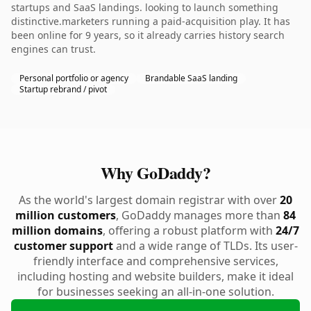
startups and SaaS landings. looking to launch something
distinctive.marketers running a paid-acquisition play. It has
been online for 9 years, so it already carries history search
engines can trust.
Personal portfolio or agency
Brandable SaaS landing
Startup rebrand / pivot
Why GoDaddy?
As the world's largest domain registrar with over
20
million customers
, GoDaddy manages more than
84
million domains
, offering a robust platform with
24/7
customer support
and a wide range of TLDs. Its user-
friendly interface and comprehensive services,
including hosting and website builders, make it ideal
for businesses seeking an all-in-one solution.