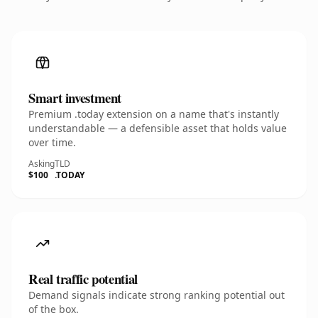
Smart investment
Premium .today extension on a name that's instantly
understandable — a defensible asset that holds value
over time.
Asking
TLD
$100
.TODAY
Real traffic potential
Demand signals indicate strong ranking potential out
of the box.