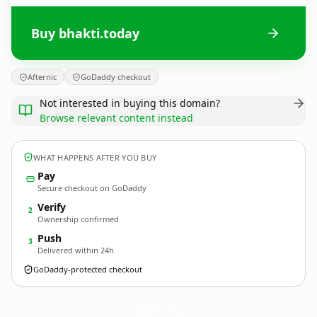
Buy bhakti.today
Afternic
GoDaddy checkout
Not interested in buying this domain?
Browse relevant content instead
WHAT HAPPENS AFTER YOU BUY
Pay
Secure checkout on GoDaddy
Verify
2
Ownership confirmed
Push
3
Delivered within 24h
GoDaddy-protected checkout
bhakti.
today