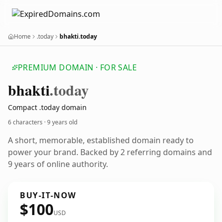
Home
.today
bhakti.today
PREMIUM DOMAIN · FOR SALE
bhakti
.today
Compact .today domain
6 characters ·
9 years old
A short, memorable, established domain ready to
power your brand. Backed by 2 referring domains and
9 years of online authority.
BUY-IT-NOW
$100
USD