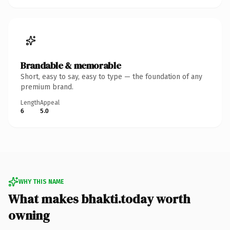
Brandable & memorable
Short, easy to say, easy to type — the foundation of any
premium brand.
Length
Appeal
6
5.0
WHY THIS NAME
What makes bhakti.today worth
owning