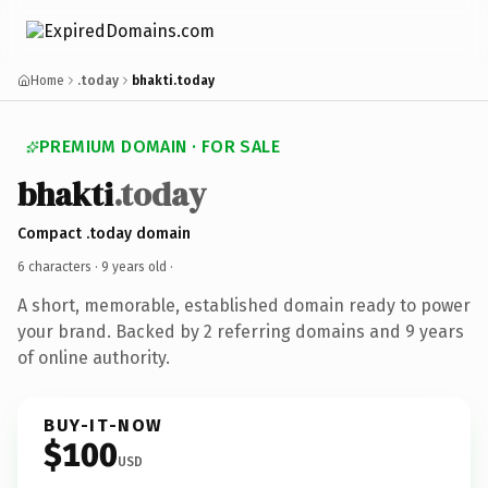
Home
.today
bhakti.today
PREMIUM DOMAIN · FOR SALE
bhakti
.today
Compact .today domain
6 characters ·
9 years old
·
A short, memorable, established domain ready to power
your brand. Backed by 2 referring domains and 9 years
of online authority.
BUY-IT-NOW
$100
USD