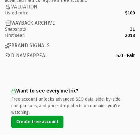
advanced metrics require a free account.
VALUATION
Listed price
$100
WAYBACK ARCHIVE
Snapshots
31
First seen
2018
BRAND SIGNALS
EXD NAMEAPPEAL
5.0 · Fair
Want to see every metric?
Free account unlocks advanced SEO data, side-by-side
comparisons, and price-drop alerts on domains you're
watching.
Create free account