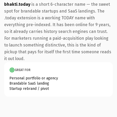
bhakti.today
is a short 6-character name — the sweet
spot for brandable startups and SaaS landings. The
.today extension is a working TODAY name with
everything pre-indexed. It has been online for 9 years,
so it already carries history search engines can trust.
For marketers running a paid-acquisition play looking
to launch something distinctive, this is the kind of
pickup that pays for itself the first time someone reads
it out loud.
GREAT FOR
Personal portfolio or agency
Brandable SaaS landing
Startup rebrand / pivot