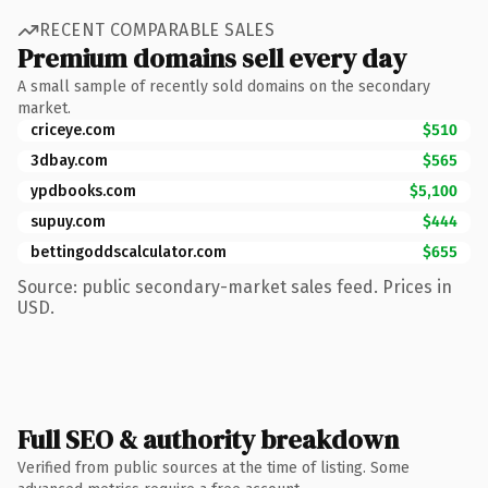
RECENT COMPARABLE SALES
Premium domains sell every day
A small sample of recently sold domains on the secondary
market.
criceye.com
$510
3dbay.com
$565
ypdbooks.com
$5,100
supuy.com
$444
bettingoddscalculator.com
$655
Source: public secondary-market sales feed. Prices in
USD.
Full SEO & authority breakdown
Verified from public sources at the time of listing. Some