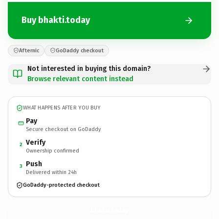
Buy bhakti.today
Afternic
GoDaddy checkout
Not interested in buying this domain?
Browse relevant content instead
WHAT HAPPENS AFTER YOU BUY
Pay
Secure checkout on GoDaddy
Verify
2
Ownership confirmed
Push
3
Delivered within 24h
GoDaddy-protected checkout
bhakti.
today