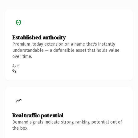
Established authority
Premium .today extension on a name that's instantly
understandable — a defensible asset that holds value
over time.
Age
9y
Real traffic potential
Demand signals indicate strong ranking potential out of
the box.