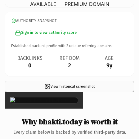
AVAILABLE — PREMIUM DOMAIN
AUTHORITY SNAPSHOT
Sign in to view authority score
Established backlink profile with
2
unique referring domains.
BACKLINKS
REF DOM
AGE
0
2
9y
View historical screenshot
×
Why bhakti.today is worth it
Every claim below is backed by verified third-party data.