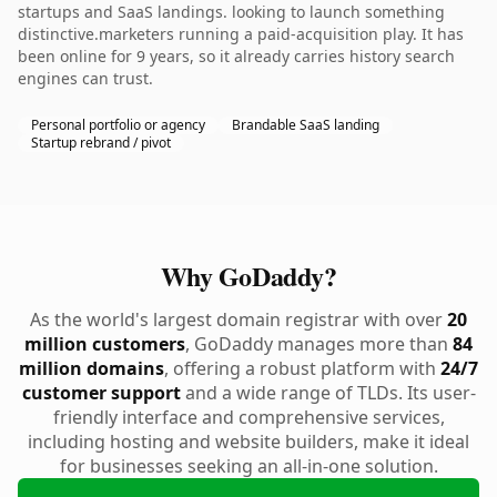
startups and SaaS landings. looking to launch something
distinctive.marketers running a paid-acquisition play. It has
been online for 9 years, so it already carries history search
engines can trust.
Personal portfolio or agency
Brandable SaaS landing
Startup rebrand / pivot
Why GoDaddy?
As the world's largest domain registrar with over
20
million customers
, GoDaddy manages more than
84
million domains
, offering a robust platform with
24/7
customer support
and a wide range of TLDs. Its user-
friendly interface and comprehensive services,
including hosting and website builders, make it ideal
for businesses seeking an all-in-one solution.