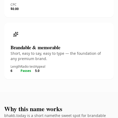
CPC
$0.00
Brandable & memorable
Short, easy to say, easy to type — the foundation of
any premium brand.
Length
Radio test
Appeal
6
Passes
5.0
Why this name works
bhakti.today is a short namethe sweet spot for brandable