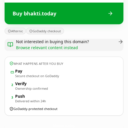
Buy bhakti.today
Afternic
GoDaddy checkout
Not interested in buying this domain?
Browse relevant content instead
WHAT HAPPENS AFTER YOU BUY
Pay
Secure checkout on GoDaddy
Verify
2
Ownership confirmed
Push
3
Delivered within 24h
GoDaddy-protected checkout
bhakti.
today