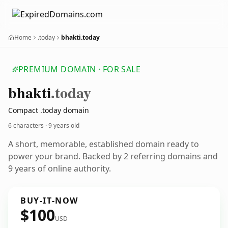
Home
.today
bhakti.today
PREMIUM DOMAIN · FOR SALE
bhakti
.today
Compact .today domain
6 characters ·
9 years old
A short, memorable, established domain ready to
power your brand. Backed by 2 referring domains and
9 years of online authority.
BUY-IT-NOW
$100
USD