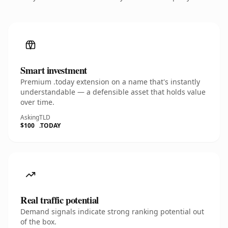
Smart investment
Premium .today extension on a name that's instantly
understandable — a defensible asset that holds value
over time.
Asking
TLD
$100
.TODAY
Real traffic potential
Demand signals indicate strong ranking potential out
of the box.