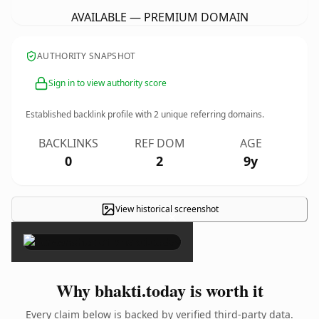
AVAILABLE — PREMIUM DOMAIN
AUTHORITY SNAPSHOT
Sign in to view authority score
Established backlink profile with
2
unique referring domains.
BACKLINKS
REF DOM
AGE
0
2
9y
View historical screenshot
×
Why bhakti.today is worth it
Every claim below is backed by verified third-party data.