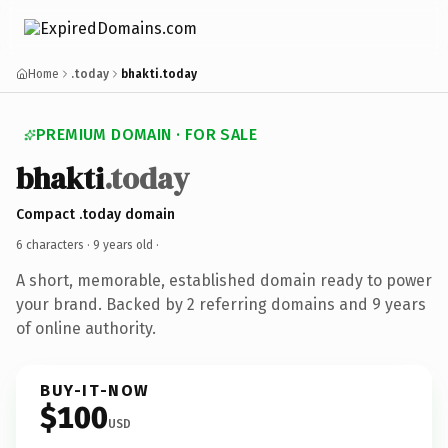
Home
.today
bhakti.today
PREMIUM DOMAIN · FOR SALE
bhakti
.today
Compact .today domain
6 characters ·
9 years old
·
A short, memorable, established domain ready to power
your brand. Backed by 2 referring domains and 9 years
of online authority.
BUY-IT-NOW
$100
USD