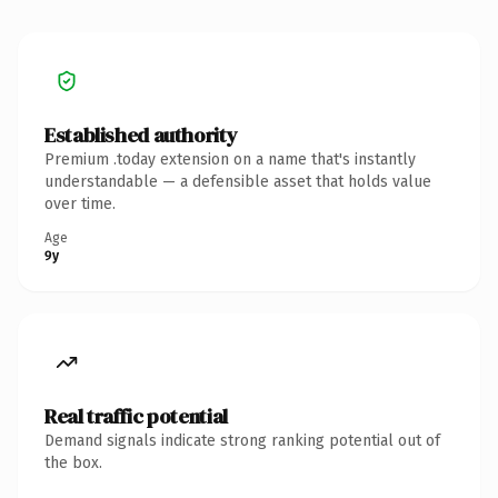
Established authority
Premium .today extension on a name that's instantly
understandable — a defensible asset that holds value
over time.
Age
9y
Real traffic potential
Demand signals indicate strong ranking potential out of
the box.