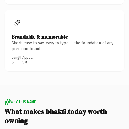
Brandable & memorable
Short, easy to say, easy to type — the foundation of any
premium brand.
Length
Appeal
6
5.0
WHY THIS NAME
What makes bhakti.today worth
owning