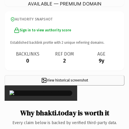
AVAILABLE — PREMIUM DOMAIN
AUTHORITY SNAPSHOT
Sign in to view authority score
Established backlink profile with
2
unique referring domains.
BACKLINKS
REF DOM
AGE
0
2
9y
View historical screenshot
×
Why bhakti.today is worth it
Every claim below is backed by verified third-party data.