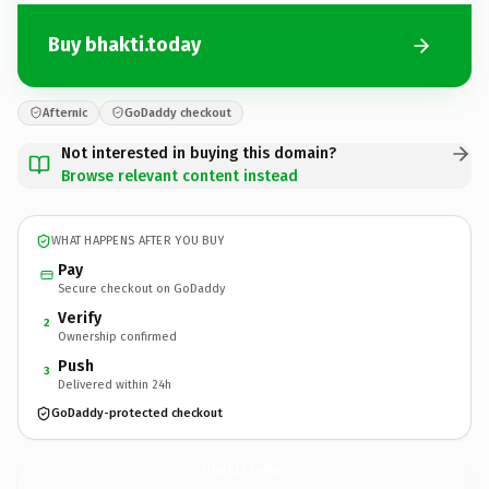
Buy bhakti.today
Afternic
GoDaddy checkout
Not interested in buying this domain?
Browse relevant content instead
WHAT HAPPENS AFTER YOU BUY
Pay
Secure checkout on GoDaddy
Verify
2
Ownership confirmed
Push
3
Delivered within 24h
GoDaddy-protected checkout
bhakti.
today