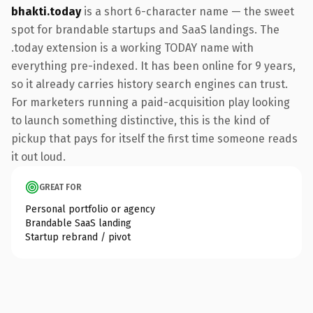
bhakti.today
is a short 6-character name — the sweet
spot for brandable startups and SaaS landings. The
.today extension is a working TODAY name with
everything pre-indexed. It has been online for 9 years,
so it already carries history search engines can trust.
For marketers running a paid-acquisition play looking
to launch something distinctive, this is the kind of
pickup that pays for itself the first time someone reads
it out loud.
GREAT FOR
Personal portfolio or agency
Brandable SaaS landing
Startup rebrand / pivot