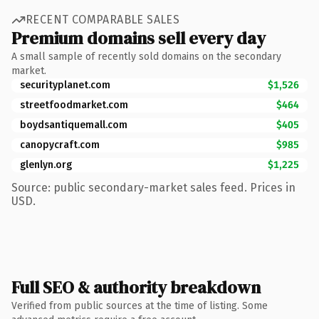
RECENT COMPARABLE SALES
Premium domains sell every day
A small sample of recently sold domains on the secondary
market.
securityplanet.com
$1,526
streetfoodmarket.com
$464
boydsantiquemall.com
$405
canopycraft.com
$985
glenlyn.org
$1,225
Source: public secondary-market sales feed. Prices in
USD.
Full SEO & authority breakdown
Verified from public sources at the time of listing. Some