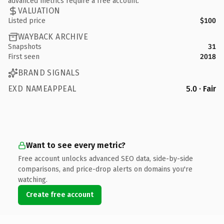
advanced metrics require a free account.
VALUATION
Listed price
$100
WAYBACK ARCHIVE
Snapshots
31
First seen
2018
BRAND SIGNALS
EXD NAMEAPPEAL
5.0 · Fair
Want to see every metric?
Free account unlocks advanced SEO data, side-by-side
comparisons, and price-drop alerts on domains you're
watching.
Create free account