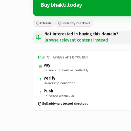
Buy bhakti.today
Afternic
GoDaddy checkout
Not interested in buying this domain?
Browse relevant content instead
WHAT HAPPENS AFTER YOU BUY
Pay
Secure checkout on GoDaddy
Verify
2
Ownership confirmed
Push
3
Delivered within 24h
GoDaddy-protected checkout