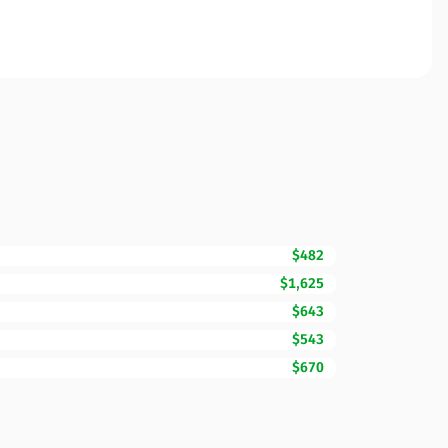
$482
$1,625
$643
$543
$670