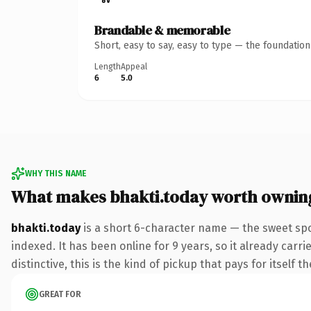
Brandable & memorable
Short, easy to say, easy to type — the foundatio
Length
Appeal
6
5.0
WHY THIS NAME
What makes bhakti.today worth ownin
bhakti.today
is a short 6-character name — the sweet spo
indexed. It has been online for 9 years, so it already car
distinctive, this is the kind of pickup that pays for itself t
GREAT FOR