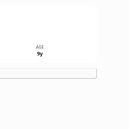
AGE
9y