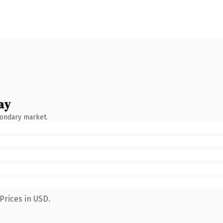
ay
condary market.
Prices in USD.