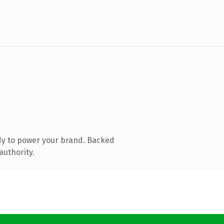
dy to power your brand. Backed
authority.