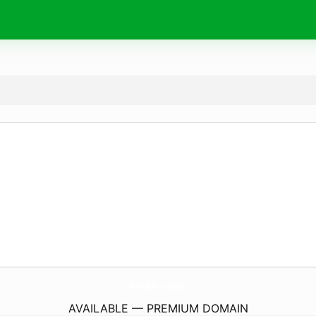
bhakti.
today
AVAILABLE — PREMIUM DOMAIN