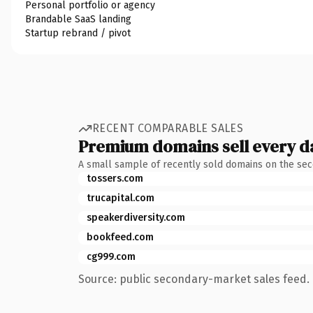
Personal portfolio or agency
Brandable SaaS landing
Startup rebrand / pivot
RECENT COMPARABLE SALES
Premium domains sell every d
A small sample of recently sold domains on the se
tossers.com
trucapital.com
speakerdiversity.com
bookfeed.com
cg999.com
Source: public secondary-market sales feed. 