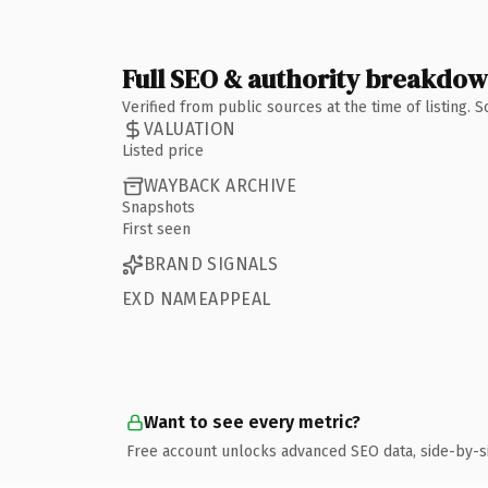
Full SEO & authority breakdo
Verified from public sources at the time of listing.
VALUATION
Listed price
WAYBACK ARCHIVE
Snapshots
First seen
BRAND SIGNALS
EXD NAMEAPPEAL
Want to see every metric?
Free account unlocks advanced SEO data, side-by-s