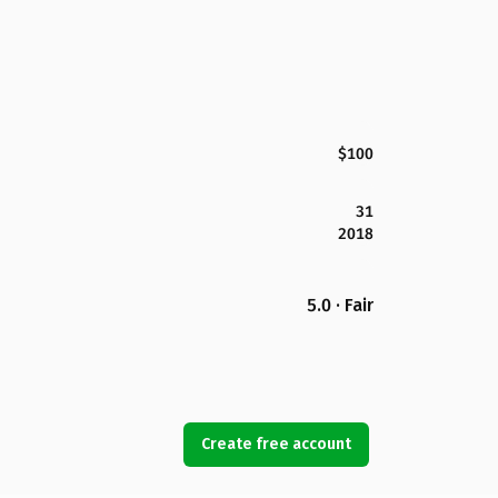
$100
31
2018
5.0 · Fair
Create free account