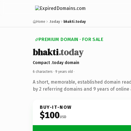
Home
.today
bhakti.today
PREMIUM DOMAIN · FOR SALE
bhakti
.today
Compact .today domain
6 characters ·
9 years old
·
A short, memorable, established domain rea
by 2 referring domains and 9 years of online 
BUY-IT-NOW
$100
USD