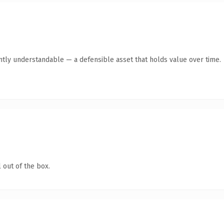
ntly understandable — a defensible asset that holds value over time.
 out of the box.