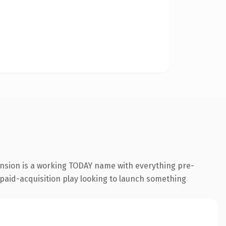
ension is a working TODAY name with everything pre-
a paid-acquisition play looking to launch something