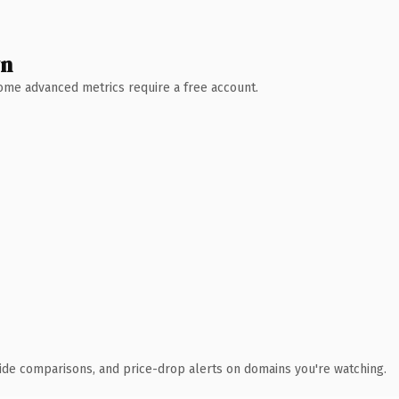
wn
 Some advanced metrics require a free account.
ide comparisons, and price-drop alerts on domains you're watching.