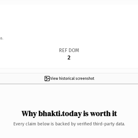
s.
REF DOM
2
View historical screenshot
Why bhakti.today is worth it
Every claim below is backed by verified third-party data.