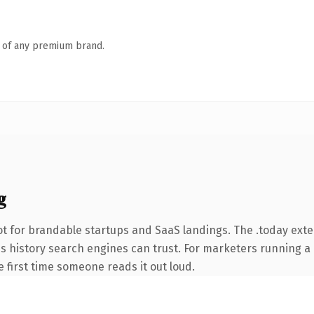
n of any premium brand.
g
t for brandable startups and SaaS landings. The .today ext
ries history search engines can trust. For marketers running 
he first time someone reads it out loud.