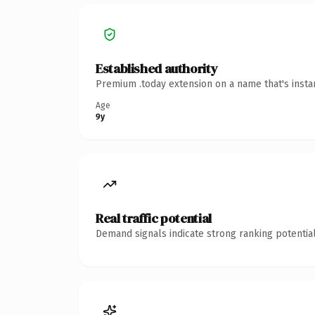
Established authority
Premium .today extension on a name that's insta
Age
9y
Real traffic potential
Demand signals indicate strong ranking potential