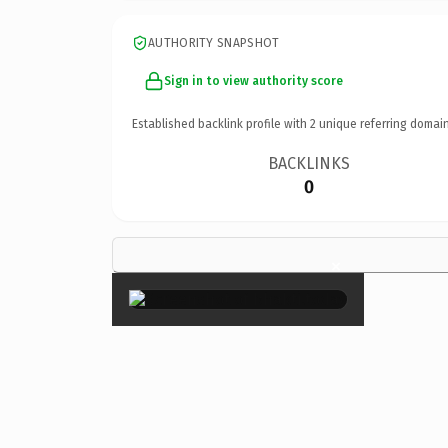
AUTHORITY SNAPSHOT
Sign in to view authority score
Established backlink profile with
2
unique referring domain
BACKLINKS
0
×