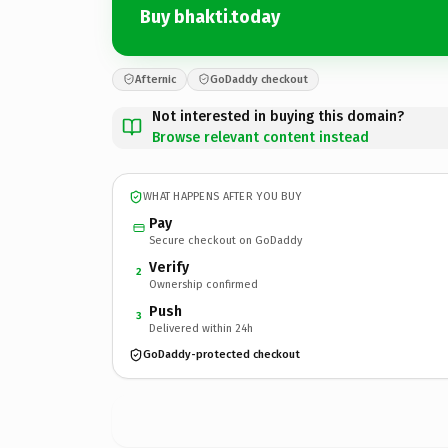
Buy bhakti.today
Afternic
GoDaddy checkout
Not interested in buying this domain?
Browse relevant content instead
WHAT HAPPENS AFTER YOU BUY
Pay
Secure checkout on GoDaddy
Verify
2
Ownership confirmed
Push
3
Delivered within 24h
GoDaddy-protected checkout