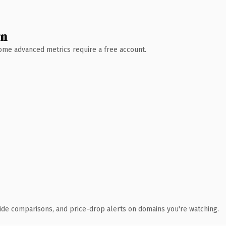
wn
 Some advanced metrics require a free account.
ide comparisons, and price-drop alerts on domains you're watching.