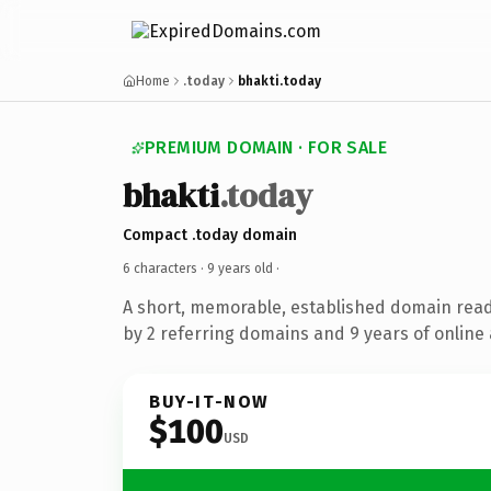
Home
.today
bhakti.today
PREMIUM DOMAIN · FOR SALE
bhakti
.today
Compact .today domain
6 characters ·
9 years old
·
A short, memorable, established domain rea
by 2 referring domains and 9 years of online 
BUY-IT-NOW
$100
USD