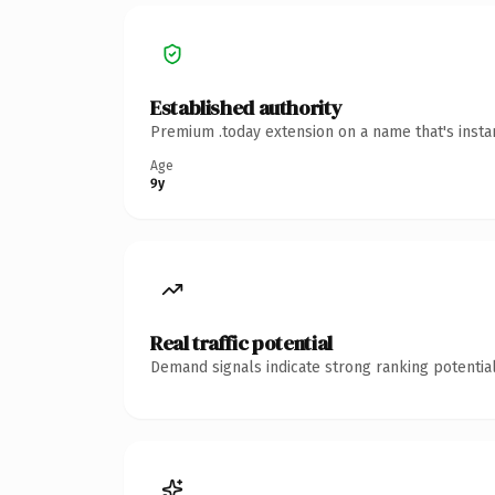
Established authority
Premium .today extension on a name that's insta
Age
9y
Real traffic potential
Demand signals indicate strong ranking potential