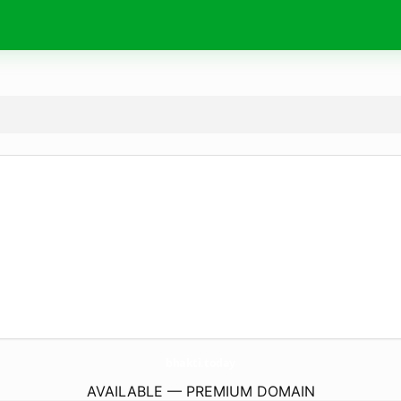
bhakti.
today
AVAILABLE — PREMIUM DOMAIN