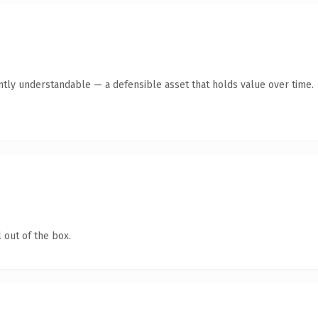
ntly understandable — a defensible asset that holds value over time.
 out of the box.