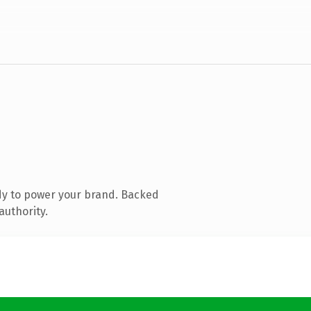
dy to power your brand. Backed
authority.