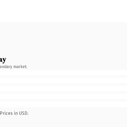
ay
condary market.
Prices in USD.