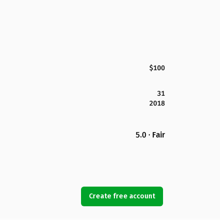
$100
31
2018
5.0 · Fair
Create free account