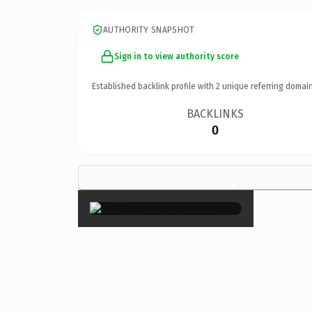
AUTHORITY SNAPSHOT
Sign in to view authority score
Established backlink profile with
2
unique referring domain
BACKLINKS
0
×