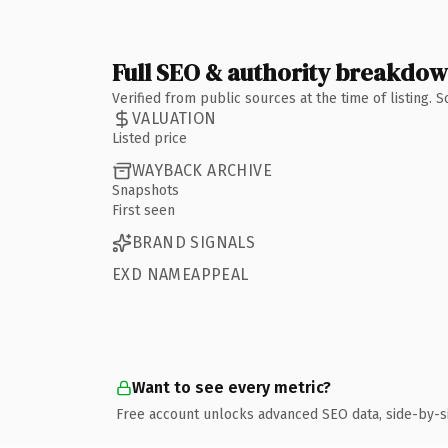
Full SEO & authority breakdo
Verified from public sources at the time of listing.
VALUATION
Listed price
WAYBACK ARCHIVE
Snapshots
First seen
BRAND SIGNALS
EXD NAMEAPPEAL
Want to see every metric?
Free account unlocks advanced SEO data, side-by-s