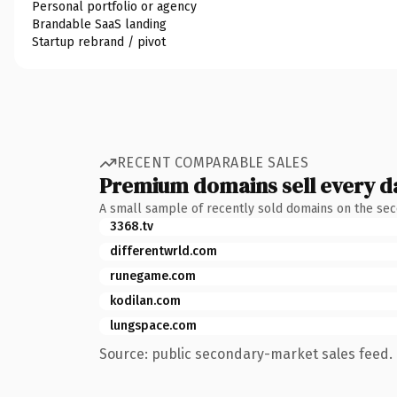
Personal portfolio or agency
Brandable SaaS landing
Startup rebrand / pivot
RECENT COMPARABLE SALES
Premium domains sell every d
A small sample of recently sold domains on the se
3368.tv
differentwrld.com
runegame.com
kodilan.com
lungspace.com
Source: public secondary-market sales feed. 