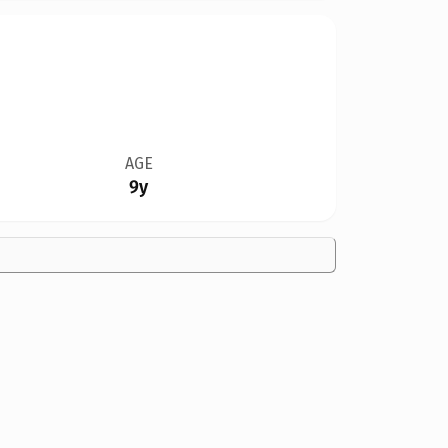
AGE
9y