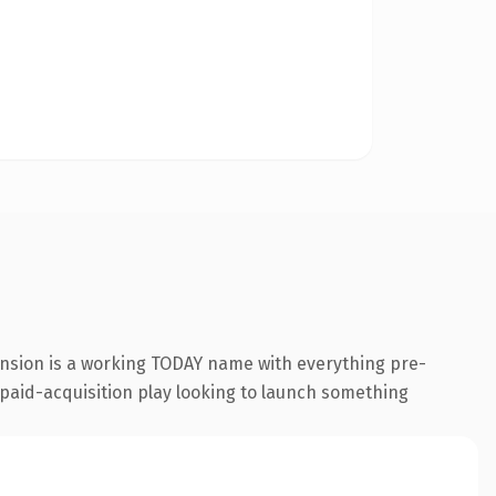
ension is a working TODAY name with everything pre-
a paid-acquisition play looking to launch something