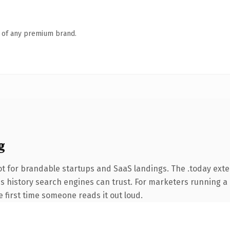
n of any premium brand.
g
t for brandable startups and SaaS landings. The .today ext
ries history search engines can trust. For marketers running 
he first time someone reads it out loud.