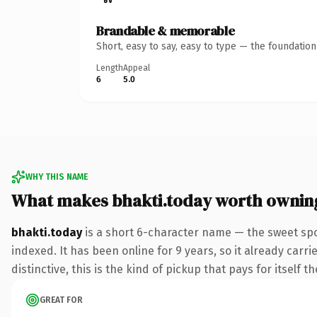
Brandable & memorable
Short, easy to say, easy to type — the foundatio
Length
Appeal
6
5.0
WHY THIS NAME
What makes bhakti.today worth ownin
bhakti.today
is a short 6-character name — the sweet spo
indexed. It has been online for 9 years, so it already car
distinctive, this is the kind of pickup that pays for itself t
GREAT FOR