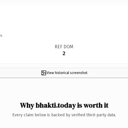
s.
REF DOM
2
View historical screenshot
Why bhakti.today is worth it
Every claim below is backed by verified third-party data.