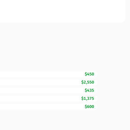
$450
$2,550
$435
$1,375
$600