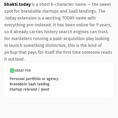
bhakti.today
is a short 6-character name — the sweet
spot for brandable startups and SaaS landings. The
.today extension is a working TODAY name with
everything pre-indexed. It has been online for 9 years,
so it already carries history search engines can trust.
For marketers running a paid-acquisition play looking
to launch something distinctive, this is the kind of
pickup that pays for itself the first time someone reads
it out loud.
GREAT FOR
Personal portfolio or agency
Brandable SaaS landing
Startup rebrand / pivot