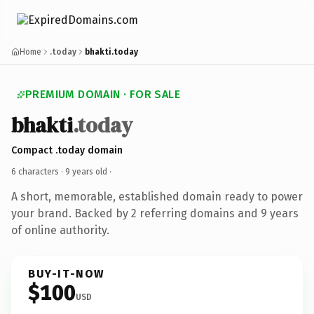
Home
.today
bhakti.today
PREMIUM DOMAIN · FOR SALE
bhakti
.today
Compact .today domain
6 characters ·
9 years old
·
A short, memorable, established domain ready to power
your brand. Backed by 2 referring domains and 9 years
of online authority.
BUY-IT-NOW
$100
USD