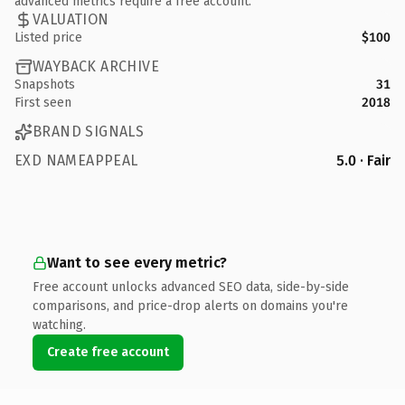
advanced metrics require a free account.
VALUATION
Listed price
$100
WAYBACK ARCHIVE
Snapshots
31
First seen
2018
BRAND SIGNALS
EXD NAMEAPPEAL
5.0 · Fair
Want to see every metric?
Free account unlocks advanced SEO data, side-by-side
comparisons, and price-drop alerts on domains you're
watching.
Create free account