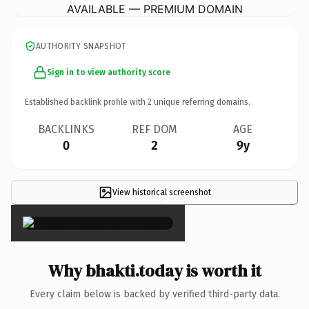
AVAILABLE — PREMIUM DOMAIN
AUTHORITY SNAPSHOT
Sign in to view authority score
Established backlink profile with
2
unique referring domains.
BACKLINKS
REF DOM
AGE
0
2
9y
View historical screenshot
×
Why bhakti.today is worth it
Every claim below is backed by verified third-party data.