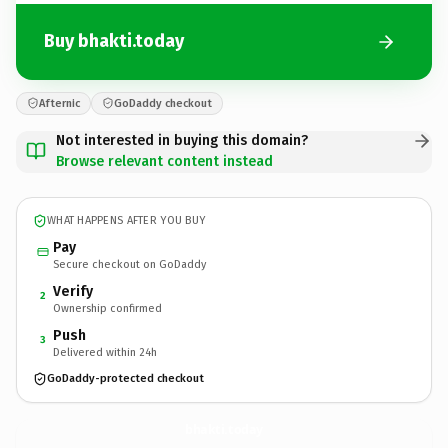
Buy bhakti.today
Afternic
GoDaddy checkout
Not interested in buying this domain?
Browse relevant content instead
WHAT HAPPENS AFTER YOU BUY
Pay
Secure checkout on GoDaddy
Verify
2
Ownership confirmed
Push
3
Delivered within 24h
GoDaddy-protected checkout
bhakti.
today