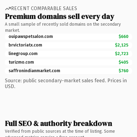
RECENT COMPARABLE SALES
Premium domains sell every day
A small sample of recently sold domains on the secondary
market.
ouipawspetsalon.com
$660
brvictoriatx.com
$2,125
linegroup.com
$2,723
turizmo.com
$405
saffronindianmarket.com
$760
Source: public secondary-market sales feed. Prices in
USD.
Full SEO & authority breakdown
Verified from public sources at the time of listing. Some