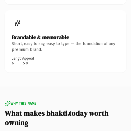
Brandable & memorable
Short, easy to say, easy to type — the foundation of any
premium brand.
Length
Appeal
6
5.0
WHY THIS NAME
What makes bhakti.today worth
owning