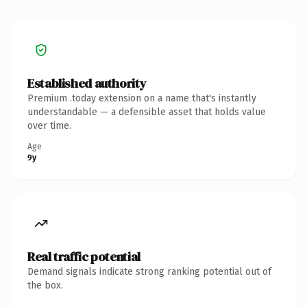
Established authority
Premium .today extension on a name that's instantly
understandable — a defensible asset that holds value
over time.
Age
9y
Real traffic potential
Demand signals indicate strong ranking potential out of
the box.