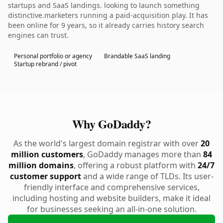
startups and SaaS landings. looking to launch something
distinctive.marketers running a paid-acquisition play. It has
been online for 9 years, so it already carries history search
engines can trust.
Personal portfolio or agency
Brandable SaaS landing
Startup rebrand / pivot
Why GoDaddy?
As the world's largest domain registrar with over
20
million customers
, GoDaddy manages more than
84
million domains
, offering a robust platform with
24/7
customer support
and a wide range of TLDs. Its user-
friendly interface and comprehensive services,
including hosting and website builders, make it ideal
for businesses seeking an all-in-one solution.