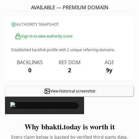
AVAILABLE — PREMIUM DOMAIN
AUTHORITY SNAPSHOT
Sign in to view authority score
Established backlink profile with
2
unique referring domains.
BACKLINKS
REF DOM
AGE
0
2
9y
View historical screenshot
×
Why bhakti.today is worth it
Every claim below is backed by verified third-party data.