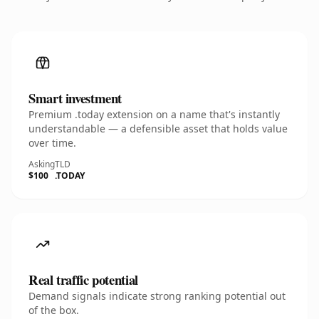
Smart investment
Premium .today extension on a name that's instantly
understandable — a defensible asset that holds value
over time.
Asking
TLD
$100
.TODAY
Real traffic potential
Demand signals indicate strong ranking potential out
of the box.