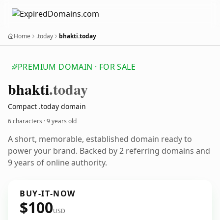
Home
.today
bhakti.today
PREMIUM DOMAIN · FOR SALE
bhakti
.today
Compact .today domain
6 characters ·
9 years old
A short, memorable, established domain ready to
power your brand. Backed by 2 referring domains and
9 years of online authority.
BUY-IT-NOW
$100
USD