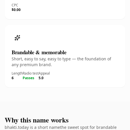
CPC
$0.00
Brandable & memorable
Short, easy to say, easy to type — the foundation of
any premium brand.
Length
Radio test
Appeal
6
Passes
5.0
Why this name works
bhakti.today is a short namethe sweet spot for brandable