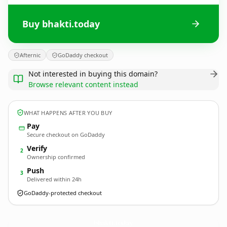
Buy bhakti.today
Afternic
GoDaddy checkout
Not interested in buying this domain?
Browse relevant content instead
WHAT HAPPENS AFTER YOU BUY
Pay
Secure checkout on GoDaddy
Verify
2
Ownership confirmed
Push
3
Delivered within 24h
GoDaddy-protected checkout
bhakti.
today