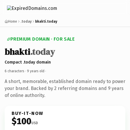
Home
.today
bhakti.today
PREMIUM DOMAIN · FOR SALE
bhakti
.today
Compact .today domain
6 characters ·
9 years old
·
A short, memorable, established domain ready to power
your brand. Backed by 2 referring domains and 9 years
of online authority.
BUY-IT-NOW
$100
USD