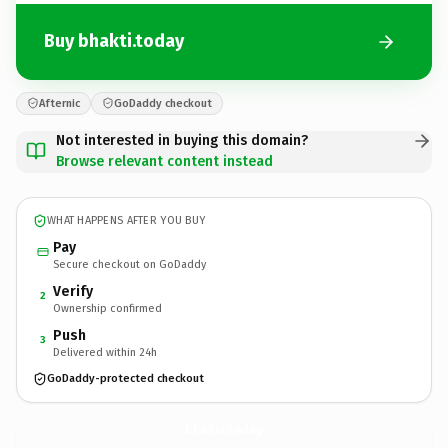
Buy bhakti.today
Afternic
GoDaddy checkout
Not interested in buying this domain?
Browse relevant content instead
WHAT HAPPENS AFTER YOU BUY
Pay
Secure checkout on GoDaddy
Verify
2
Ownership confirmed
Push
3
Delivered within 24h
GoDaddy-protected checkout
bhakti.
today