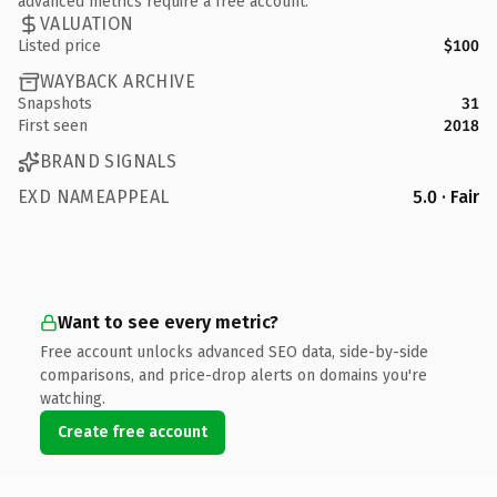
advanced metrics require a free account.
VALUATION
Listed price
$100
WAYBACK ARCHIVE
Snapshots
31
First seen
2018
BRAND SIGNALS
EXD NAMEAPPEAL
5.0 · Fair
Want to see every metric?
Free account unlocks advanced SEO data, side-by-side
comparisons, and price-drop alerts on domains you're
watching.
Create free account