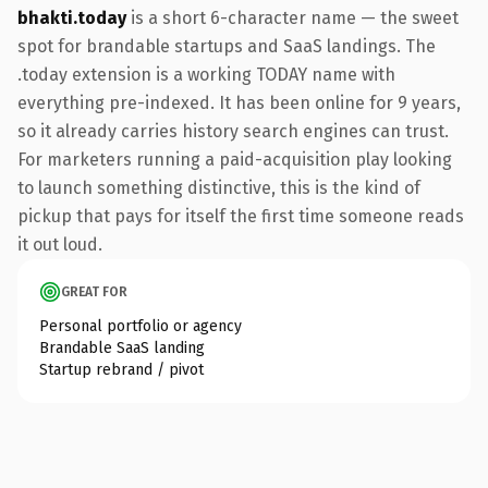
bhakti.today
is a short 6-character name — the sweet
spot for brandable startups and SaaS landings. The
.today extension is a working TODAY name with
everything pre-indexed. It has been online for 9 years,
so it already carries history search engines can trust.
For marketers running a paid-acquisition play looking
to launch something distinctive, this is the kind of
pickup that pays for itself the first time someone reads
it out loud.
GREAT FOR
Personal portfolio or agency
Brandable SaaS landing
Startup rebrand / pivot