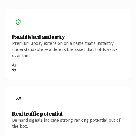
Established authority
Premium .today extension on a name that's instantly
understandable — a defensible asset that holds value
over time.
Age
9y
Real traffic potential
Demand signals indicate strong ranking potential out of
the box.