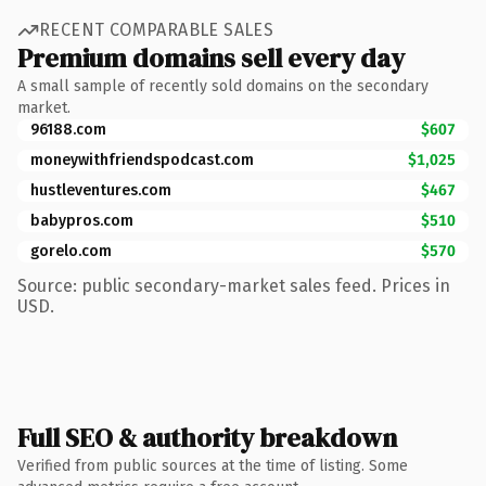
RECENT COMPARABLE SALES
Premium domains sell every day
A small sample of recently sold domains on the secondary
market.
96188.com
$607
moneywithfriendspodcast.com
$1,025
hustleventures.com
$467
babypros.com
$510
gorelo.com
$570
Source: public secondary-market sales feed. Prices in
USD.
Full SEO & authority breakdown
Verified from public sources at the time of listing. Some