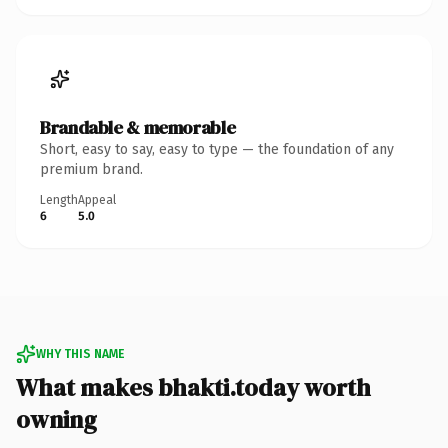
Brandable & memorable
Short, easy to say, easy to type — the foundation of any
premium brand.
Length
Appeal
6
5.0
WHY THIS NAME
What makes bhakti.today worth
owning