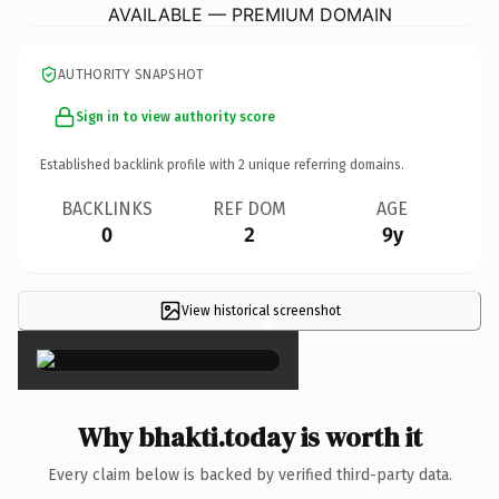
AVAILABLE — PREMIUM DOMAIN
AUTHORITY SNAPSHOT
Sign in to view authority score
Established backlink profile with
2
unique referring domains.
BACKLINKS
REF DOM
AGE
0
2
9y
View historical screenshot
×
Why bhakti.today is worth it
Every claim below is backed by verified third-party data.