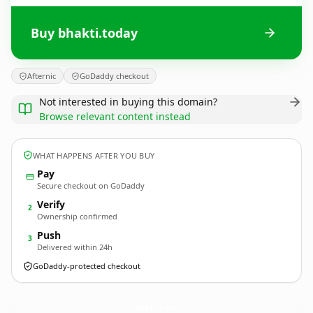
Buy bhakti.today
Afternic
GoDaddy checkout
Not interested in buying this domain?
Browse relevant content instead
WHAT HAPPENS AFTER YOU BUY
Pay
Secure checkout on GoDaddy
Verify
2
Ownership confirmed
Push
3
Delivered within 24h
GoDaddy-protected checkout
bhakti.
today