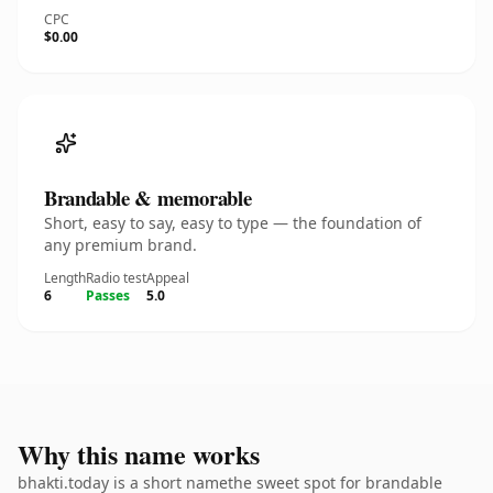
CPC
$0.00
Brandable & memorable
Short, easy to say, easy to type — the foundation of
any premium brand.
Length
Radio test
Appeal
6
Passes
5.0
Why this name works
bhakti.today is a short namethe sweet spot for brandable