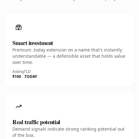
Smart investment
Premium .today extension on a name that's instantly
understandable — a defensible asset that holds value
over time.
Asking
TLD
$100
.TODAY
Real traffic potential
Demand signals indicate strong ranking potential out
of the box.