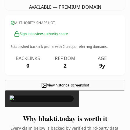
AVAILABLE — PREMIUM DOMAIN
AUTHORITY SNAPSHOT
Sign in to view authority score
Established backlink profile with
2
unique referring domains.
BACKLINKS
REF DOM
AGE
0
2
9y
View historical screenshot
×
Why bhakti.today is worth it
Every claim below is backed by verified third-party data.