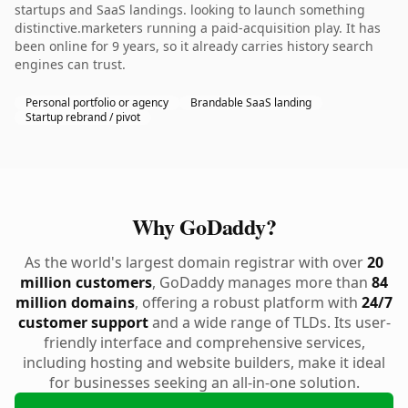
startups and SaaS landings. looking to launch something
distinctive.marketers running a paid-acquisition play. It has
been online for 9 years, so it already carries history search
engines can trust.
Personal portfolio or agency
Brandable SaaS landing
Startup rebrand / pivot
Why GoDaddy?
As the world's largest domain registrar with over
20
million customers
, GoDaddy manages more than
84
million domains
, offering a robust platform with
24/7
customer support
and a wide range of TLDs. Its user-
friendly interface and comprehensive services,
including hosting and website builders, make it ideal
for businesses seeking an all-in-one solution.