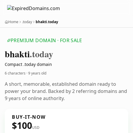
Home
.today
bhakti.today
PREMIUM DOMAIN · FOR SALE
bhakti
.today
Compact .today domain
6 characters ·
9 years old
A short, memorable, established domain ready to
power your brand. Backed by 2 referring domains and
9 years of online authority.
BUY-IT-NOW
$100
USD