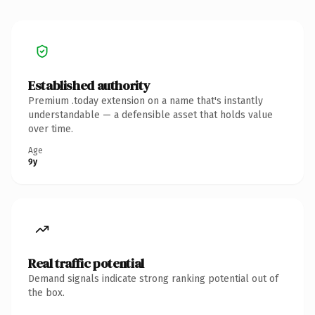
Established authority
Premium .today extension on a name that's instantly
understandable — a defensible asset that holds value
over time.
Age
9y
Real traffic potential
Demand signals indicate strong ranking potential out of
the box.