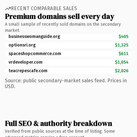
RECENT COMPARABLE SALES
Premium domains sell every day
A small sample of recently sold domains on the secondary
market.
businesswomanguide.org
$405
optionsri.org
$1,325
spaceshopcommerce.com
$611
vrdeveloper.com
$1,054
teacrepescafe.com
$2,026
Source: public secondary-market sales feed. Prices in
USD.
Full SEO & authority breakdown
Verified from public sources at the time of listing. Some