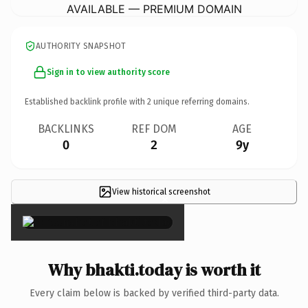
AVAILABLE — PREMIUM DOMAIN
AUTHORITY SNAPSHOT
Sign in to view authority score
Established backlink profile with
2
unique referring domains.
BACKLINKS
REF DOM
AGE
0
2
9y
View historical screenshot
×
Why bhakti.today is worth it
Every claim below is backed by verified third-party data.