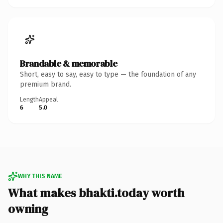
Brandable & memorable
Short, easy to say, easy to type — the foundation of any
premium brand.
Length
Appeal
6
5.0
WHY THIS NAME
What makes bhakti.today worth
owning