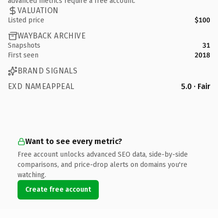
advanced metrics require a free account.
VALUATION
Listed price
$100
WAYBACK ARCHIVE
Snapshots
31
First seen
2018
BRAND SIGNALS
EXD NAMEAPPEAL
5.0 · Fair
Want to see every metric?
Free account unlocks advanced SEO data, side-by-side
comparisons, and price-drop alerts on domains you're
watching.
Create free account