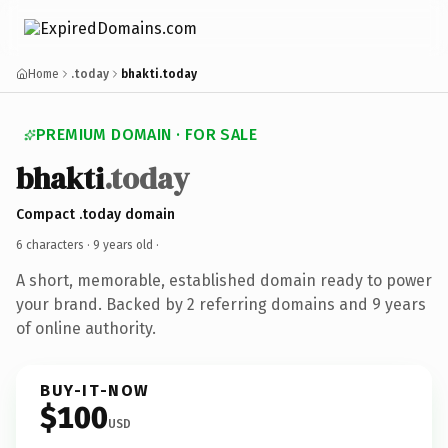
Home
.today
bhakti.today
PREMIUM DOMAIN · FOR SALE
bhakti
.today
Compact .today domain
6 characters ·
9 years old
·
A short, memorable, established domain ready to power
your brand. Backed by 2 referring domains and 9 years
of online authority.
BUY-IT-NOW
$100
USD