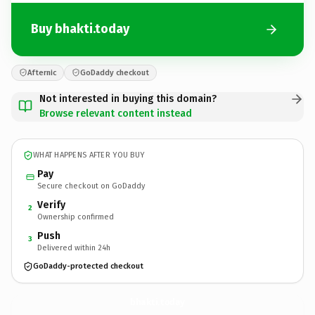
Buy bhakti.today
Afternic
GoDaddy checkout
Not interested in buying this domain?
Browse relevant content instead
WHAT HAPPENS AFTER YOU BUY
Pay
Secure checkout on GoDaddy
Verify
2
Ownership confirmed
Push
3
Delivered within 24h
GoDaddy-protected checkout
bhakti.
today