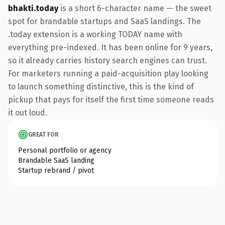
bhakti.today
is a short 6-character name — the sweet
spot for brandable startups and SaaS landings. The
.today extension is a working TODAY name with
everything pre-indexed. It has been online for 9 years,
so it already carries history search engines can trust.
For marketers running a paid-acquisition play looking
to launch something distinctive, this is the kind of
pickup that pays for itself the first time someone reads
it out loud.
GREAT FOR
Personal portfolio or agency
Brandable SaaS landing
Startup rebrand / pivot