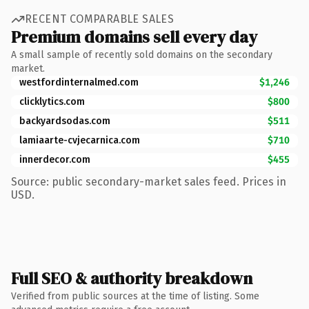
RECENT COMPARABLE SALES
Premium domains sell every day
A small sample of recently sold domains on the secondary
market.
westfordinternalmed.com
$1,246
clicklytics.com
$800
backyardsodas.com
$511
lamiaarte-cvjecarnica.com
$710
innerdecor.com
$455
Source: public secondary-market sales feed. Prices in
USD.
Full SEO & authority breakdown
Verified from public sources at the time of listing. Some