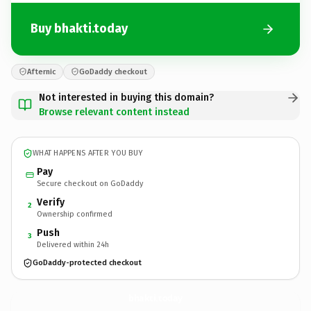
Buy bhakti.today
Afternic
GoDaddy checkout
Not interested in buying this domain?
Browse relevant content instead
WHAT HAPPENS AFTER YOU BUY
Pay
Secure checkout on GoDaddy
Verify
2
Ownership confirmed
Push
3
Delivered within 24h
GoDaddy-protected checkout
bhakti.
today