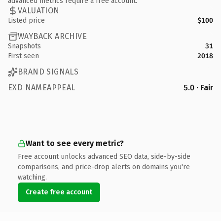
advanced metrics require a free account.
VALUATION
Listed price
$100
WAYBACK ARCHIVE
Snapshots
31
First seen
2018
BRAND SIGNALS
EXD NAMEAPPEAL
5.0 · Fair
Want to see every metric?
Free account unlocks advanced SEO data, side-by-side
comparisons, and price-drop alerts on domains you're
watching.
Create free account