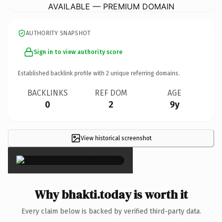
AVAILABLE — PREMIUM DOMAIN
AUTHORITY SNAPSHOT
Sign in to view authority score
Established backlink profile with
2
unique referring domains.
BACKLINKS
REF DOM
AGE
0
2
9y
View historical screenshot
×
Why bhakti.today is worth it
Every claim below is backed by verified third-party data.