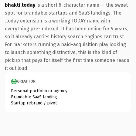
bhakti.today
is a short 6-character name — the sweet
spot for brandable startups and SaaS landings. The
.today extension is a working TODAY name with
everything pre-indexed. It has been online for 9 years,
so it already carries history search engines can trust.
For marketers running a paid-acquisition play looking
to launch something distinctive, this is the kind of
pickup that pays for itself the first time someone reads
it out loud.
GREAT FOR
Personal portfolio or agency
Brandable SaaS landing
Startup rebrand / pivot