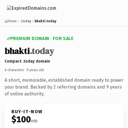
Home
.today
bhakti.today
PREMIUM DOMAIN · FOR SALE
bhakti
.today
Compact .today domain
6 characters ·
9 years old
·
A short, memorable, established domain ready to power
your brand. Backed by 2 referring domains and 9 years
of online authority.
BUY-IT-NOW
$100
USD