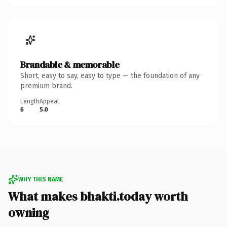
Brandable & memorable
Short, easy to say, easy to type — the foundation of any
premium brand.
Length
Appeal
6
5.0
WHY THIS NAME
What makes bhakti.today worth
owning