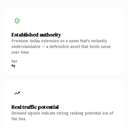
Established authority
Premium .today extension on a name that's instantly
understandable — a defensible asset that holds value
over time.
Age
9y
Real traffic potential
Demand signals indicate strong ranking potential out of
the box.