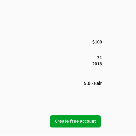
$100
31
2018
5.0 · Fair
Create free account