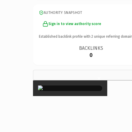
AUTHORITY SNAPSHOT
Sign in to view authority score
Established backlink profile with
2
unique referring domain
BACKLINKS
0
×