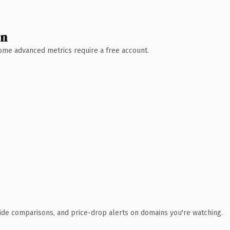
wn
 Some advanced metrics require a free account.
ide comparisons, and price-drop alerts on domains you're watching.