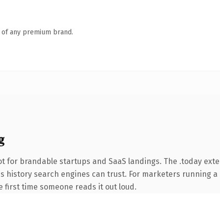
n of any premium brand.
g
t for brandable startups and SaaS landings. The .today ext
ries history search engines can trust. For marketers running 
he first time someone reads it out loud.