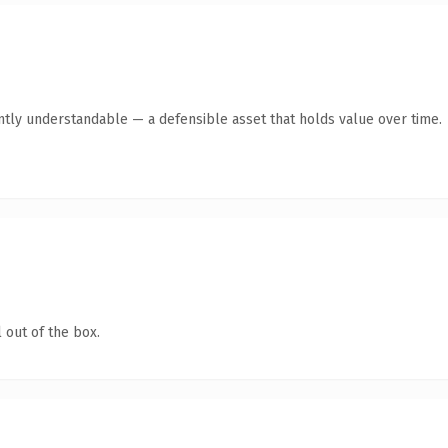
ntly understandable — a defensible asset that holds value over time.
 out of the box.