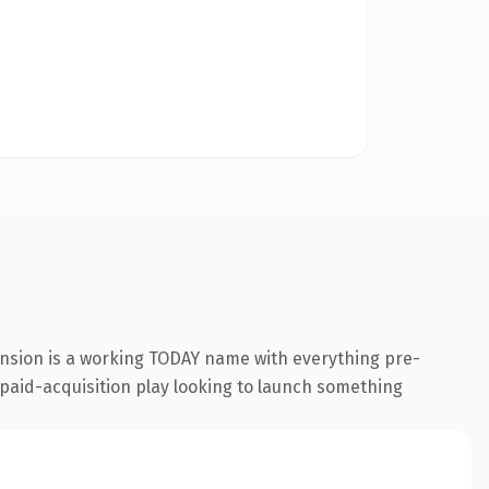
ension is a working TODAY name with everything pre-
a paid-acquisition play looking to launch something