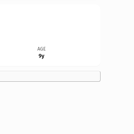
AGE
9y