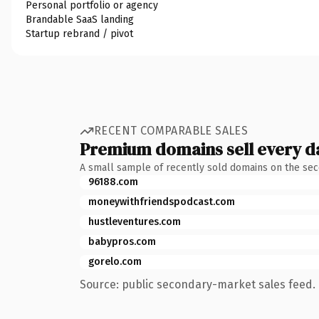
Personal portfolio or agency
Brandable SaaS landing
Startup rebrand / pivot
RECENT COMPARABLE SALES
Premium domains sell every d
A small sample of recently sold domains on the se
96188.com
moneywithfriendspodcast.com
hustleventures.com
babypros.com
gorelo.com
Source: public secondary-market sales feed. 