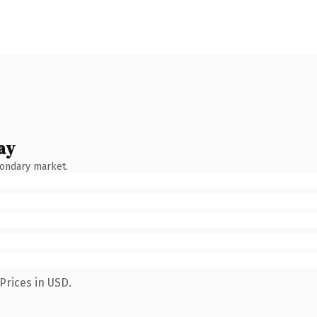
ay
condary market.
Prices in USD.