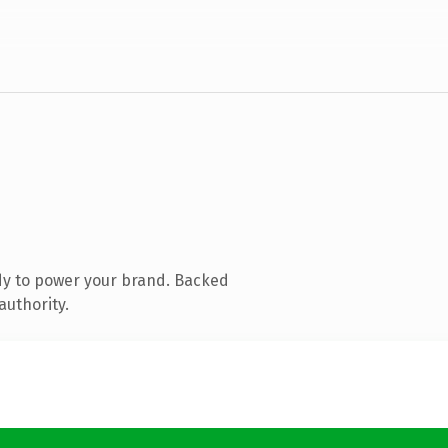
dy to power your brand. Backed
authority.