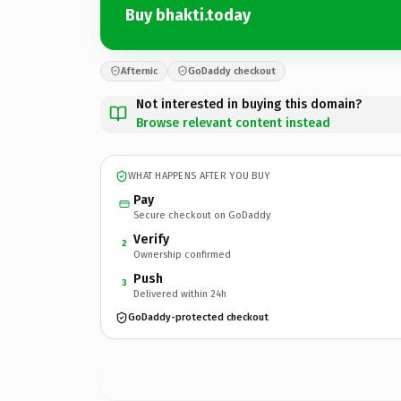
Buy bhakti.today
Afternic
GoDaddy checkout
Not interested in buying this domain?
Browse relevant content instead
WHAT HAPPENS AFTER YOU BUY
Pay
Secure checkout on GoDaddy
Verify
2
Ownership confirmed
Push
3
Delivered within 24h
GoDaddy-protected checkout