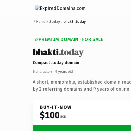
Home
.today
bhakti.today
PREMIUM DOMAIN · FOR SALE
bhakti
.today
Compact .today domain
6 characters ·
9 years old
·
A short, memorable, established domain rea
by 2 referring domains and 9 years of online 
BUY-IT-NOW
$100
USD