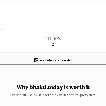
s.
REF DOM
2
View historical screenshot
Why bhakti.today is worth it
Every claim below is backed by verified third-party data.