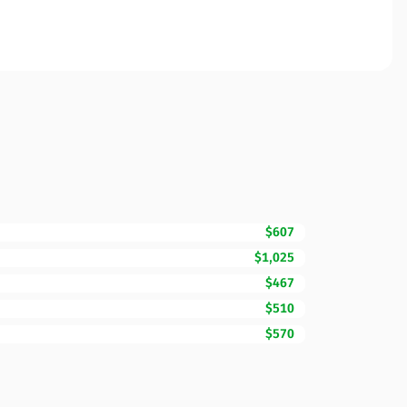
$607
$1,025
$467
$510
$570