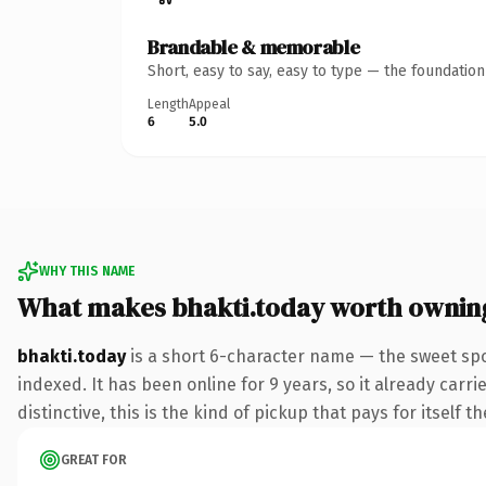
Brandable & memorable
Short, easy to say, easy to type — the foundatio
Length
Appeal
6
5.0
WHY THIS NAME
What makes bhakti.today worth ownin
bhakti.today
is a short 6-character name — the sweet spo
indexed. It has been online for 9 years, so it already car
distinctive, this is the kind of pickup that pays for itself t
GREAT FOR