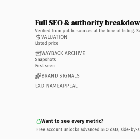
Full SEO & authority breakdo
Verified from public sources at the time of listing.
VALUATION
Listed price
WAYBACK ARCHIVE
Snapshots
First seen
BRAND SIGNALS
EXD NAMEAPPEAL
Want to see every metric?
Free account unlocks advanced SEO data, side-by-s