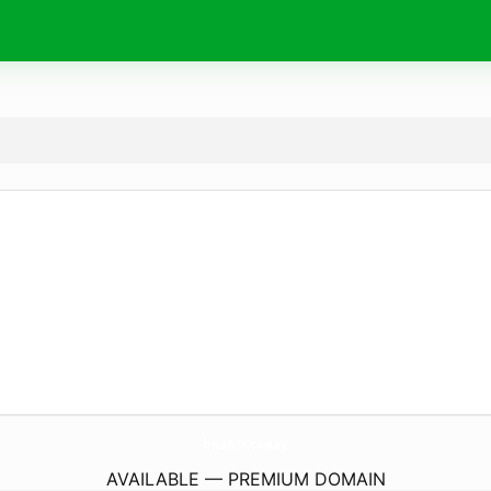
bhakti.
today
AVAILABLE — PREMIUM DOMAIN