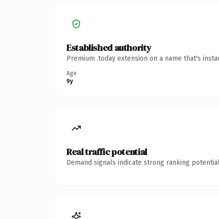
Established authority
Premium .today extension on a name that's insta
Age
9y
Real traffic potential
Demand signals indicate strong ranking potential