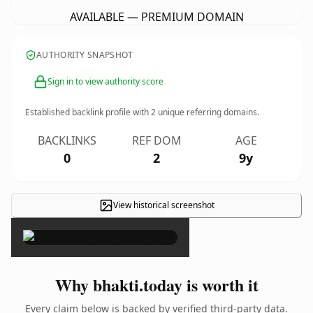
AVAILABLE — PREMIUM DOMAIN
AUTHORITY SNAPSHOT
Sign in to view authority score
Established backlink profile with
2
unique referring domains.
BACKLINKS
REF DOM
AGE
0
2
9y
View historical screenshot
×
Why bhakti.today is worth it
Every claim below is backed by verified third-party data.