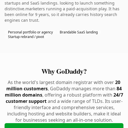
startups and SaaS landings. looking to launch something
distinctive.marketers running a paid-acquisition play. It has
been online for 9 years, so it already carries history search
engines can trust.
Personal portfolio or agency
Brandable SaaS landing
Startup rebrand / pivot
Why GoDaddy?
As the world's largest domain registrar with over
20
million customers
, GoDaddy manages more than
84
million domains
, offering a robust platform with
24/7
customer support
and a wide range of TLDs. Its user-
friendly interface and comprehensive services,
including hosting and website builders, make it ideal
for businesses seeking an all-in-one solution.