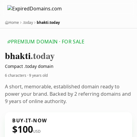
Home
.today
bhakti.today
PREMIUM DOMAIN · FOR SALE
bhakti
.today
Compact .today domain
6 characters ·
9 years old
A short, memorable, established domain ready to
power your brand. Backed by 2 referring domains and
9 years of online authority.
BUY-IT-NOW
$100
USD