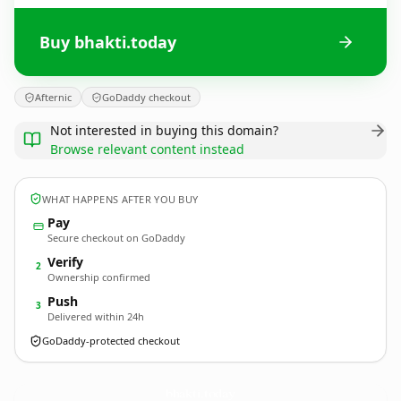
Buy bhakti.today
Afternic
GoDaddy checkout
Not interested in buying this domain?
Browse relevant content instead
WHAT HAPPENS AFTER YOU BUY
Pay
Secure checkout on GoDaddy
Verify
2
Ownership confirmed
Push
3
Delivered within 24h
GoDaddy-protected checkout
bhakti.
today