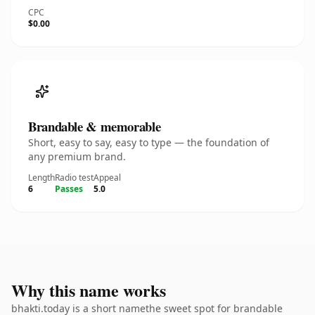
CPC
$0.00
Brandable & memorable
Short, easy to say, easy to type — the foundation of
any premium brand.
Length
Radio test
Appeal
6
Passes
5.0
Why this name works
bhakti.today is a short namethe sweet spot for brandable