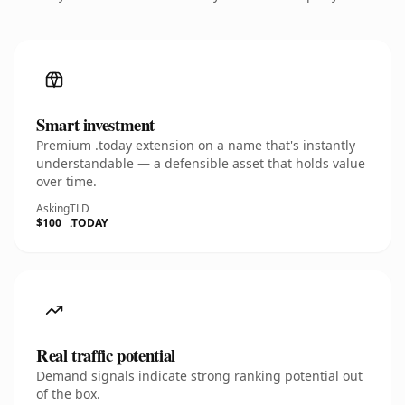
Smart investment
Premium .today extension on a name that's instantly
understandable — a defensible asset that holds value
over time.
Asking
TLD
$100
.TODAY
Real traffic potential
Demand signals indicate strong ranking potential out
of the box.