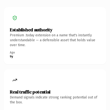
Established authority
Premium .today extension on a name that's instantly
understandable — a defensible asset that holds value
over time.
Age
9y
Real traffic potential
Demand signals indicate strong ranking potential out of
the box.