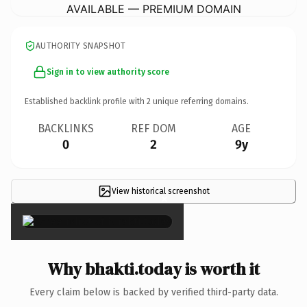
AVAILABLE — PREMIUM DOMAIN
AUTHORITY SNAPSHOT
Sign in to view authority score
Established backlink profile with
2
unique referring domains.
BACKLINKS
REF DOM
AGE
0
2
9y
View historical screenshot
×
Why bhakti.today is worth it
Every claim below is backed by verified third-party data.