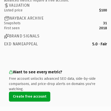
advanced metrics require a free account.
VALUATION
Listed price
$100
WAYBACK ARCHIVE
Snapshots
31
First seen
2018
BRAND SIGNALS
EXD NAMEAPPEAL
5.0 · Fair
Want to see every metric?
Free account unlocks advanced SEO data, side-by-side
comparisons, and price-drop alerts on domains you're
watching.
Create free account