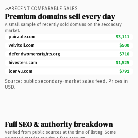
RECENT COMPARABLE SALES
Premium domains sell every day
A small sample of recently sold domains on the secondary
market.
pairable.com
$3,111
velvitoil.com
$500
defendwomensrights.org
$710
hivesters.com
$1,525
loan4u.com
$791
Source: public secondary-market sales feed. Prices in
USD.
Full SEO & authority breakdown
Verified from public sources at the time of listing. Some