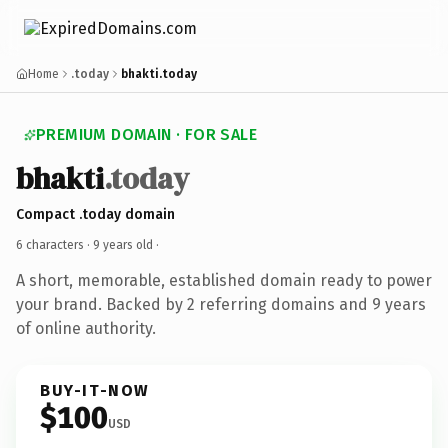
Home
.today
bhakti.today
PREMIUM DOMAIN · FOR SALE
bhakti
.today
Compact .today domain
6 characters ·
9 years old
·
A short, memorable, established domain ready to power
your brand. Backed by 2 referring domains and 9 years
of online authority.
BUY-IT-NOW
$100
USD