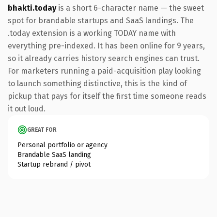
bhakti.today
is a short 6-character name — the sweet
spot for brandable startups and SaaS landings. The
.today extension is a working TODAY name with
everything pre-indexed. It has been online for 9 years,
so it already carries history search engines can trust.
For marketers running a paid-acquisition play looking
to launch something distinctive, this is the kind of
pickup that pays for itself the first time someone reads
it out loud.
GREAT FOR
Personal portfolio or agency
Brandable SaaS landing
Startup rebrand / pivot