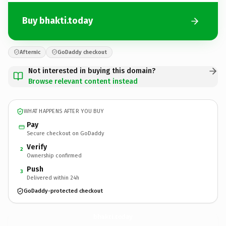
Buy bhakti.today
Afternic
GoDaddy checkout
Not interested in buying this domain?
Browse relevant content instead
WHAT HAPPENS AFTER YOU BUY
Pay
Secure checkout on GoDaddy
Verify
2
Ownership confirmed
Push
3
Delivered within 24h
GoDaddy-protected checkout
bhakti.
today