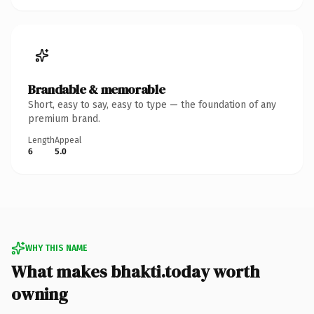
Brandable & memorable
Short, easy to say, easy to type — the foundation of any
premium brand.
Length
Appeal
6
5.0
WHY THIS NAME
What makes bhakti.today worth
owning