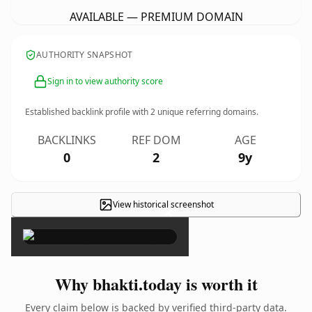
AVAILABLE — PREMIUM DOMAIN
AUTHORITY SNAPSHOT
Sign in to view authority score
Established backlink profile with
2
unique referring domains.
BACKLINKS
REF DOM
AGE
0
2
9y
View historical screenshot
×
Why bhakti.today is worth it
Every claim below is backed by verified third-party data.