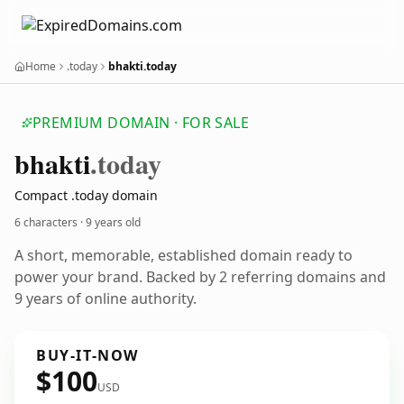
Home
.today
bhakti.today
PREMIUM DOMAIN · FOR SALE
bhakti
.today
Compact .today domain
6 characters ·
9 years old
A short, memorable, established domain ready to
power your brand. Backed by 2 referring domains and
9 years of online authority.
BUY-IT-NOW
$100
USD