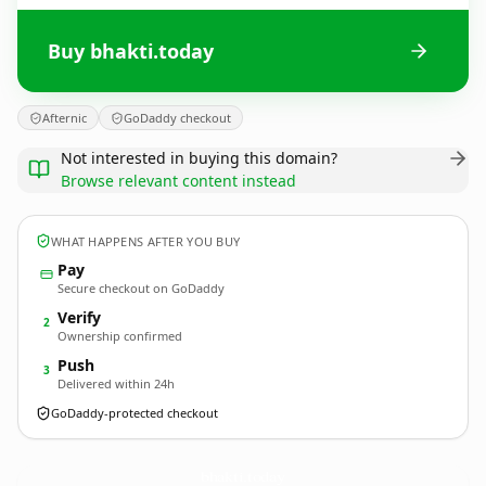
Buy bhakti.today
Afternic
GoDaddy checkout
Not interested in buying this domain?
Browse relevant content instead
WHAT HAPPENS AFTER YOU BUY
Pay
Secure checkout on GoDaddy
Verify
2
Ownership confirmed
Push
3
Delivered within 24h
GoDaddy-protected checkout
bhakti.
today