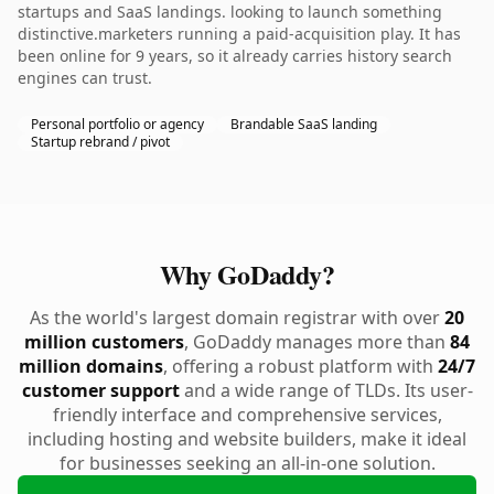
startups and SaaS landings. looking to launch something
distinctive.marketers running a paid-acquisition play. It has
been online for 9 years, so it already carries history search
engines can trust.
Personal portfolio or agency
Brandable SaaS landing
Startup rebrand / pivot
Why GoDaddy?
As the world's largest domain registrar with over
20
million customers
, GoDaddy manages more than
84
million domains
, offering a robust platform with
24/7
customer support
and a wide range of TLDs. Its user-
friendly interface and comprehensive services,
including hosting and website builders, make it ideal
for businesses seeking an all-in-one solution.