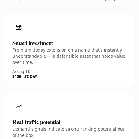
Smart investment
Premium .today extension on a name that's instantly
understandable — a defensible asset that holds value
over time.
Asking
TLD
$100
.TODAY
Real traffic potential
Demand signals indicate strong ranking potential out
of the box.