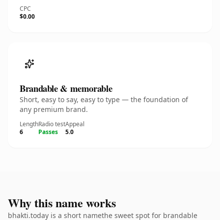
CPC
$0.00
Brandable & memorable
Short, easy to say, easy to type — the foundation of
any premium brand.
Length
Radio test
Appeal
6
Passes
5.0
Why this name works
bhakti.today is a short namethe sweet spot for brandable