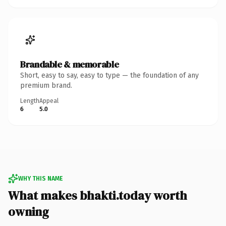
Brandable & memorable
Short, easy to say, easy to type — the foundation of any
premium brand.
Length
Appeal
6
5.0
WHY THIS NAME
What makes bhakti.today worth
owning