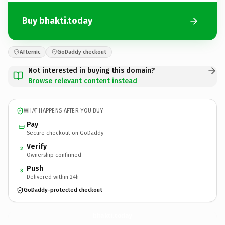
Buy bhakti.today
Afternic
GoDaddy checkout
Not interested in buying this domain?
Browse relevant content instead
WHAT HAPPENS AFTER YOU BUY
Pay
Secure checkout on GoDaddy
Verify
2
Ownership confirmed
Push
3
Delivered within 24h
GoDaddy-protected checkout
bhakti.
today