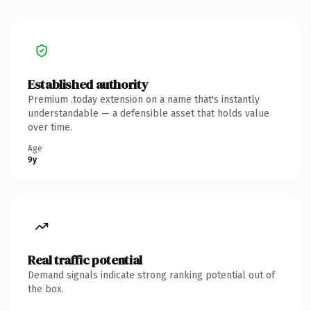
Established authority
Premium .today extension on a name that's instantly
understandable — a defensible asset that holds value
over time.
Age
9y
Real traffic potential
Demand signals indicate strong ranking potential out of
the box.