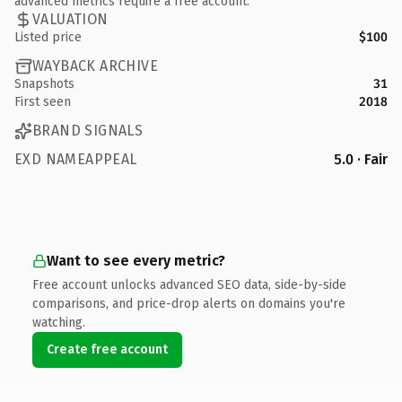
advanced metrics require a free account.
VALUATION
Listed price
$100
WAYBACK ARCHIVE
Snapshots
31
First seen
2018
BRAND SIGNALS
EXD NAMEAPPEAL
5.0 · Fair
Want to see every metric?
Free account unlocks advanced SEO data, side-by-side
comparisons, and price-drop alerts on domains you're
watching.
Create free account