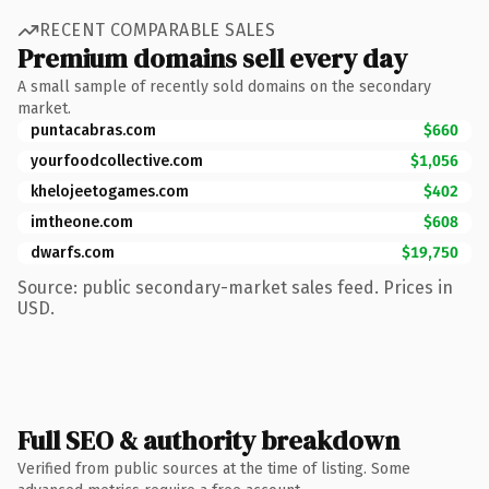
RECENT COMPARABLE SALES
Premium domains sell every day
A small sample of recently sold domains on the secondary
market.
puntacabras.com
$660
yourfoodcollective.com
$1,056
khelojeetogames.com
$402
imtheone.com
$608
dwarfs.com
$19,750
Source: public secondary-market sales feed. Prices in
USD.
Full SEO & authority breakdown
Verified from public sources at the time of listing. Some