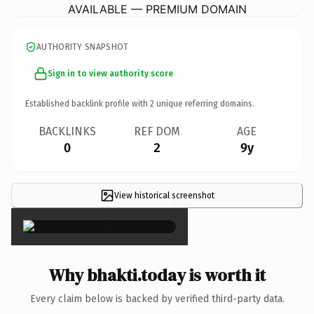
AVAILABLE — PREMIUM DOMAIN
AUTHORITY SNAPSHOT
Sign in to view authority score
Established backlink profile with
2
unique referring domains.
BACKLINKS
REF DOM
AGE
0
2
9y
View historical screenshot
×
Why bhakti.today is worth it
Every claim below is backed by verified third-party data.