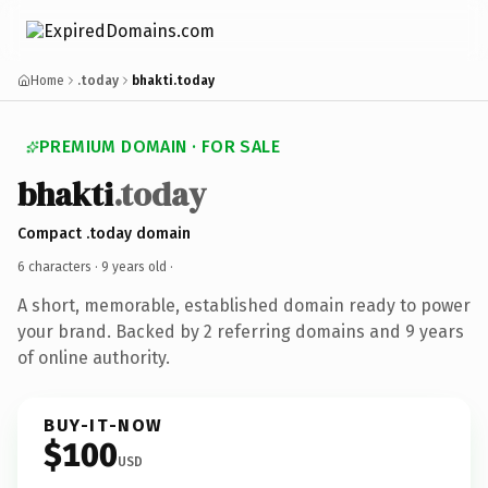
Home
.today
bhakti.today
PREMIUM DOMAIN · FOR SALE
bhakti
.today
Compact .today domain
6 characters ·
9 years old
·
A short, memorable, established domain ready to power
your brand. Backed by 2 referring domains and 9 years
of online authority.
BUY-IT-NOW
$100
USD