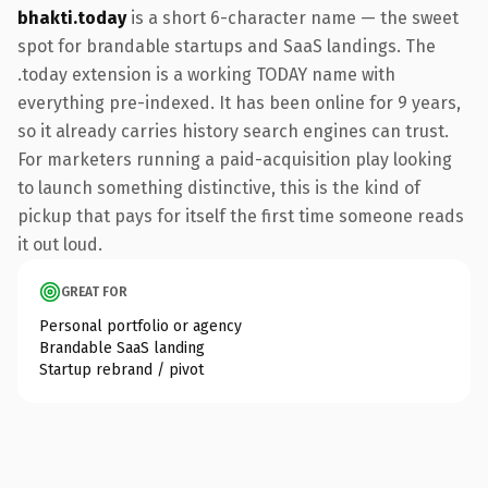
bhakti.today
is a short 6-character name — the sweet
spot for brandable startups and SaaS landings. The
.today extension is a working TODAY name with
everything pre-indexed. It has been online for 9 years,
so it already carries history search engines can trust.
For marketers running a paid-acquisition play looking
to launch something distinctive, this is the kind of
pickup that pays for itself the first time someone reads
it out loud.
GREAT FOR
Personal portfolio or agency
Brandable SaaS landing
Startup rebrand / pivot