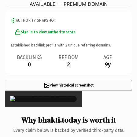
AVAILABLE — PREMIUM DOMAIN
AUTHORITY SNAPSHOT
Sign in to view authority score
Established backlink profile with
2
unique referring domains.
BACKLINKS
REF DOM
AGE
0
2
9y
View historical screenshot
×
Why bhakti.today is worth it
Every claim below is backed by verified third-party data.