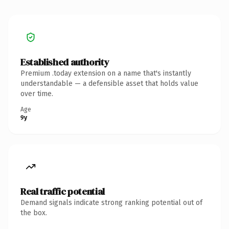
Established authority
Premium .today extension on a name that's instantly
understandable — a defensible asset that holds value
over time.
Age
9y
Real traffic potential
Demand signals indicate strong ranking potential out of
the box.