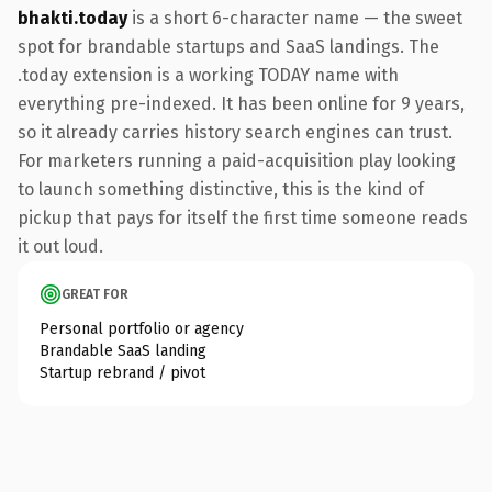
bhakti.today
is a short 6-character name — the sweet
spot for brandable startups and SaaS landings. The
.today extension is a working TODAY name with
everything pre-indexed. It has been online for 9 years,
so it already carries history search engines can trust.
For marketers running a paid-acquisition play looking
to launch something distinctive, this is the kind of
pickup that pays for itself the first time someone reads
it out loud.
GREAT FOR
Personal portfolio or agency
Brandable SaaS landing
Startup rebrand / pivot