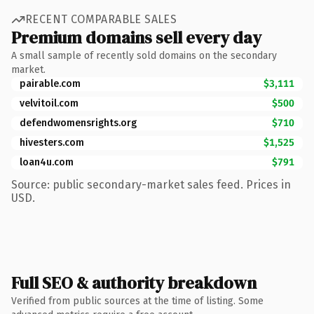
RECENT COMPARABLE SALES
Premium domains sell every day
A small sample of recently sold domains on the secondary
market.
pairable.com
$3,111
velvitoil.com
$500
defendwomensrights.org
$710
hivesters.com
$1,525
loan4u.com
$791
Source: public secondary-market sales feed. Prices in
USD.
Full SEO & authority breakdown
Verified from public sources at the time of listing. Some