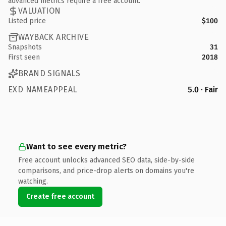
advanced metrics require a free account.
VALUATION
Listed price
$100
WAYBACK ARCHIVE
Snapshots
31
First seen
2018
BRAND SIGNALS
EXD NAMEAPPEAL
5.0 · Fair
Want to see every metric?
Free account unlocks advanced SEO data, side-by-side
comparisons, and price-drop alerts on domains you're
watching.
Create free account