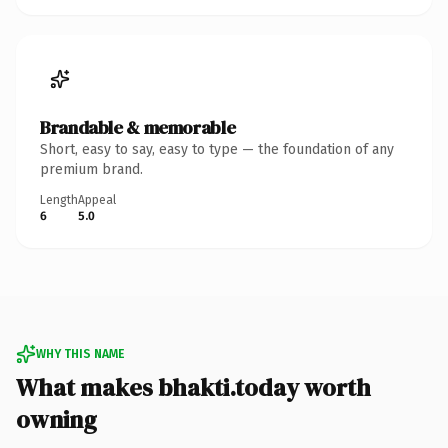
Brandable & memorable
Short, easy to say, easy to type — the foundation of any
premium brand.
Length
Appeal
6
5.0
WHY THIS NAME
What makes bhakti.today worth
owning