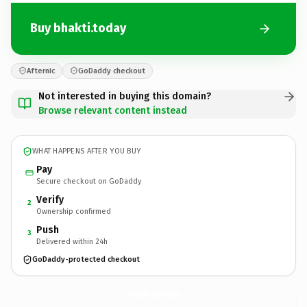
Buy bhakti.today
Afternic
GoDaddy checkout
Not interested in buying this domain?
Browse relevant content instead
WHAT HAPPENS AFTER YOU BUY
Pay
Secure checkout on GoDaddy
Verify
2
Ownership confirmed
Push
3
Delivered within 24h
GoDaddy-protected checkout
bhakti.
today