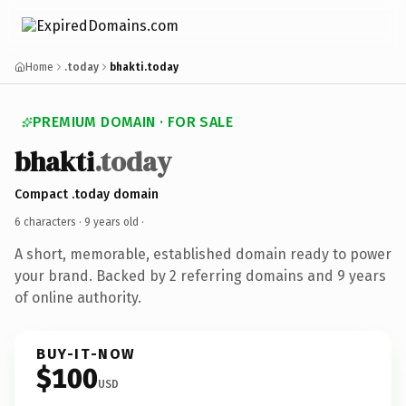
Home
.today
bhakti.today
PREMIUM DOMAIN · FOR SALE
bhakti
.today
Compact .today domain
6 characters ·
9 years old
·
A short, memorable, established domain ready to power
your brand. Backed by 2 referring domains and 9 years
of online authority.
BUY-IT-NOW
$100
USD