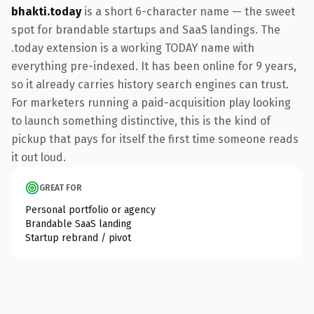
bhakti.today
is a short 6-character name — the sweet
spot for brandable startups and SaaS landings. The
.today extension is a working TODAY name with
everything pre-indexed. It has been online for 9 years,
so it already carries history search engines can trust.
For marketers running a paid-acquisition play looking
to launch something distinctive, this is the kind of
pickup that pays for itself the first time someone reads
it out loud.
GREAT FOR
Personal portfolio or agency
Brandable SaaS landing
Startup rebrand / pivot