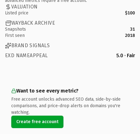
advanced metrics require a free account.
VALUATION
Listed price
$100
WAYBACK ARCHIVE
Snapshots
31
First seen
2018
BRAND SIGNALS
EXD NAMEAPPEAL
5.0 · Fair
Want to see every metric?
Free account unlocks advanced SEO data, side-by-side
comparisons, and price-drop alerts on domains you're
watching.
Create free account