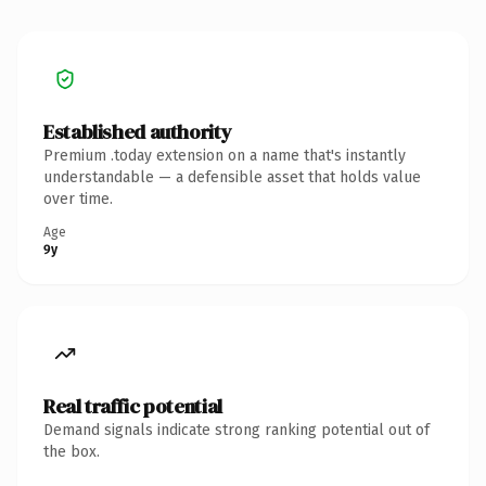
Established authority
Premium .today extension on a name that's instantly
understandable — a defensible asset that holds value
over time.
Age
9y
Real traffic potential
Demand signals indicate strong ranking potential out of
the box.