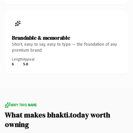
Brandable & memorable
Short, easy to say, easy to type — the foundation of any
premium brand.
Length
Appeal
6
5.0
WHY THIS NAME
What makes bhakti.today worth
owning