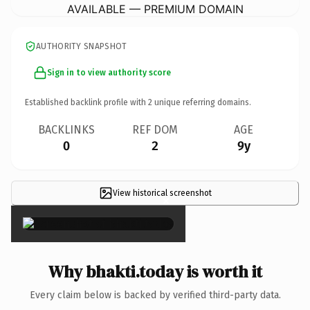
AVAILABLE — PREMIUM DOMAIN
AUTHORITY SNAPSHOT
Sign in to view authority score
Established backlink profile with
2
unique referring domains.
BACKLINKS
REF DOM
AGE
0
2
9y
View historical screenshot
×
Why bhakti.today is worth it
Every claim below is backed by verified third-party data.