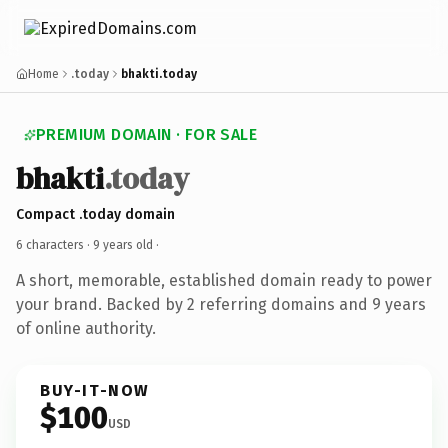
Home
.today
bhakti.today
PREMIUM DOMAIN · FOR SALE
bhakti
.today
Compact .today domain
6 characters ·
9 years old
·
A short, memorable, established domain ready to power
your brand. Backed by 2 referring domains and 9 years
of online authority.
BUY-IT-NOW
$100
USD