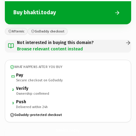
Buy bhakti.today
Afternic
GoDaddy checkout
Not interested in buying this domain?
Browse relevant content instead
WHAT HAPPENS AFTER YOU BUY
Pay
Secure checkout on GoDaddy
Verify
2
Ownership confirmed
Push
3
Delivered within 24h
GoDaddy-protected checkout
bhakti.
today