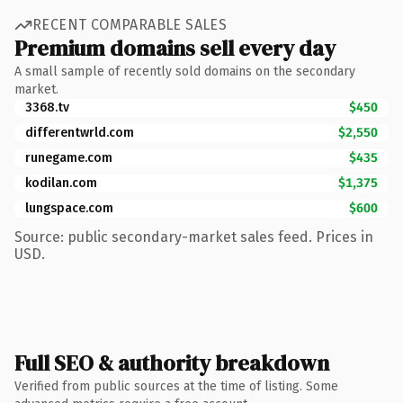
RECENT COMPARABLE SALES
Premium domains sell every day
A small sample of recently sold domains on the secondary
market.
3368.tv
$450
differentwrld.com
$2,550
runegame.com
$435
kodilan.com
$1,375
lungspace.com
$600
Source: public secondary-market sales feed. Prices in
USD.
Full SEO & authority breakdown
Verified from public sources at the time of listing. Some