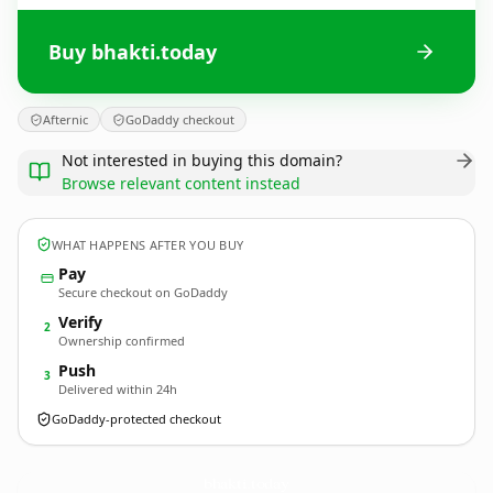
Buy bhakti.today
Afternic
GoDaddy checkout
Not interested in buying this domain?
Browse relevant content instead
WHAT HAPPENS AFTER YOU BUY
Pay
Secure checkout on GoDaddy
Verify
2
Ownership confirmed
Push
3
Delivered within 24h
GoDaddy-protected checkout
bhakti.
today