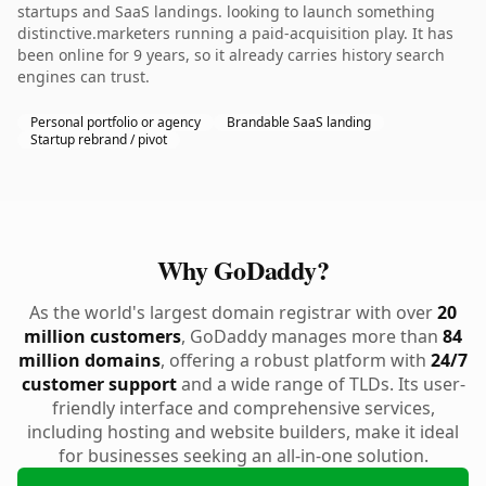
startups and SaaS landings. looking to launch something
distinctive.marketers running a paid-acquisition play. It has
been online for 9 years, so it already carries history search
engines can trust.
Personal portfolio or agency
Brandable SaaS landing
Startup rebrand / pivot
Why GoDaddy?
As the world's largest domain registrar with over
20
million customers
, GoDaddy manages more than
84
million domains
, offering a robust platform with
24/7
customer support
and a wide range of TLDs. Its user-
friendly interface and comprehensive services,
including hosting and website builders, make it ideal
for businesses seeking an all-in-one solution.