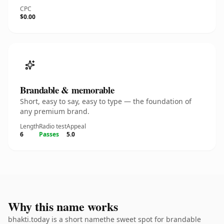
CPC
$0.00
Brandable & memorable
Short, easy to say, easy to type — the foundation of
any premium brand.
Length
Radio test
Appeal
6
Passes
5.0
Why this name works
bhakti.today is a short namethe sweet spot for brandable