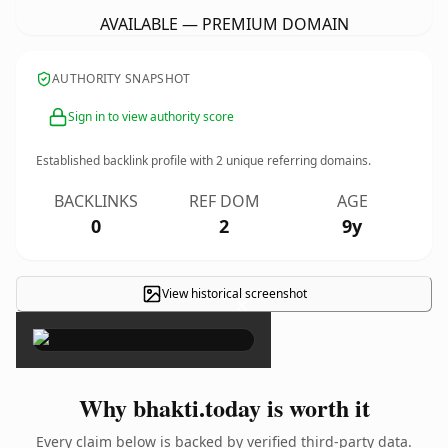
AVAILABLE — PREMIUM DOMAIN
AUTHORITY SNAPSHOT
Sign in to view authority score
Established backlink profile with
2
unique referring domains.
BACKLINKS
REF DOM
AGE
0
2
9y
View historical screenshot
×
Why bhakti.today is worth it
Every claim below is backed by verified third-party data.