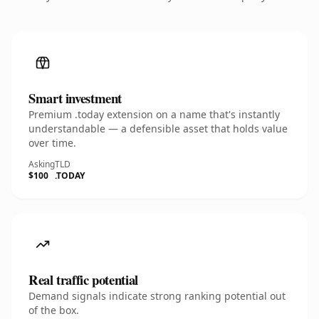
Smart investment
Premium .today extension on a name that's instantly
understandable — a defensible asset that holds value
over time.
Asking
TLD
$100
.TODAY
Real traffic potential
Demand signals indicate strong ranking potential out
of the box.