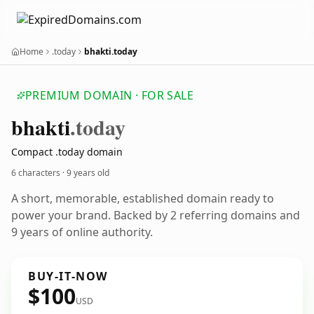
Home
.today
bhakti.today
PREMIUM DOMAIN · FOR SALE
bhakti
.today
Compact .today domain
6 characters ·
9 years old
A short, memorable, established domain ready to
power your brand. Backed by 2 referring domains and
9 years of online authority.
BUY-IT-NOW
$100
USD